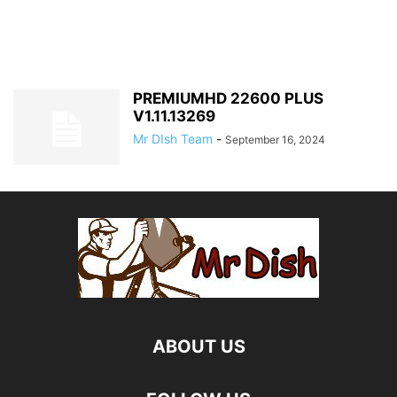
PREMIUMHD 22600 PLUS
V1.11.13269
Mr DIsh Team
-
September 16, 2024
ABOUT US