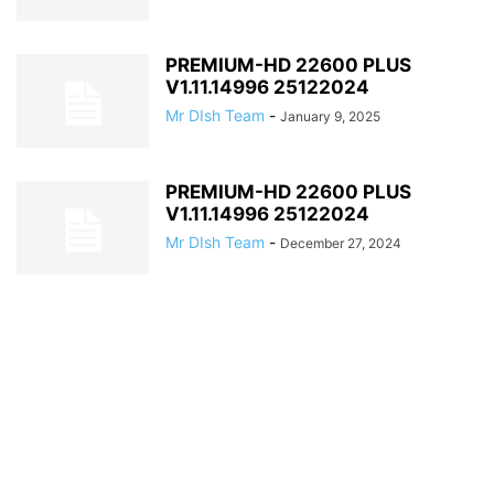
PREMIUM-HD 22600 PLUS
V1.11.14996 25122024
Mr DIsh Team
-
January 9, 2025
PREMIUM-HD 22600 PLUS
V1.11.14996 25122024
Mr DIsh Team
-
December 27, 2024