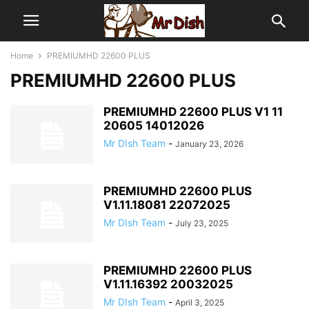
Home
PREMIUMHD 22600 PLUS
PREMIUMHD 22600 PLUS
PREMIUMHD 22600 PLUS V1 11
20605 14012026
Mr DIsh Team
-
January 23, 2026
PREMIUMHD 22600 PLUS
V1.11.18081 22072025
Mr DIsh Team
-
July 23, 2025
PREMIUMHD 22600 PLUS
V1.11.16392 20032025
Mr DIsh Team
-
April 3, 2025