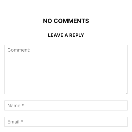
NO COMMENTS
LEAVE A REPLY