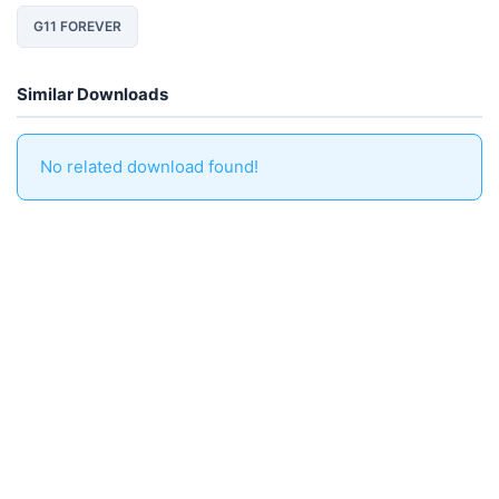
G11 FOREVER
Similar Downloads
No related download found!