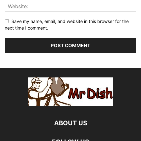
Save my name, email, and website in this browser for the
next time I comment.
ABOUT US