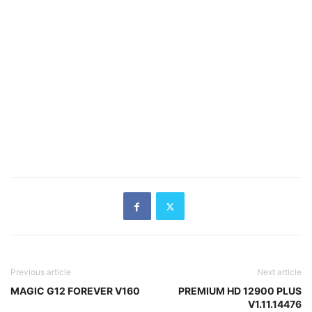
Previous article
Next article
MAGIC G12 FOREVER V160
PREMIUM HD 12900 PLUS
V1.11.14476