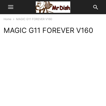
Home
MAGIC G11 FOREVER V160
MAGIC G11 FOREVER V160