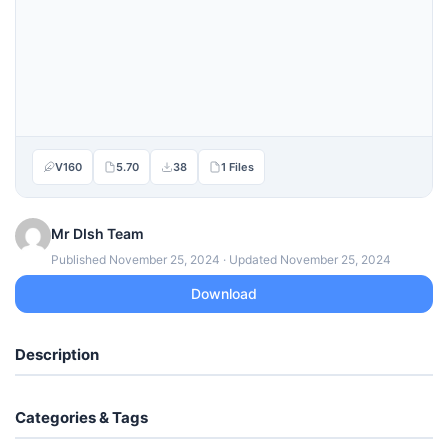
V160
5.70
38
1 Files
Mr DIsh Team
Published November 25, 2024 · Updated November 25, 2024
Download
Description
Categories & Tags