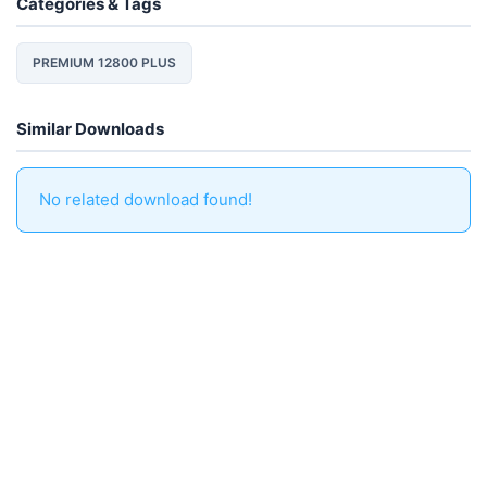
Categories & Tags
PREMIUM 12800 PLUS
Similar Downloads
No related download found!