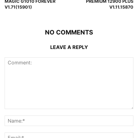
MAGIC G1010 FOREVER
PREMIUM 12900 PLUS
V1.71(15901)
V1.11.15870
NO COMMENTS
LEAVE A REPLY