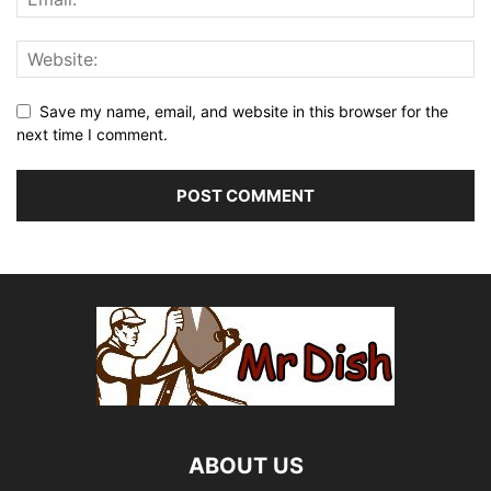
Save my name, email, and website in this browser for the
next time I comment.
ABOUT US