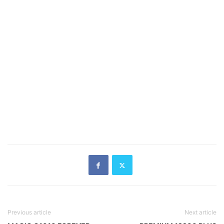
Previous article
Next article