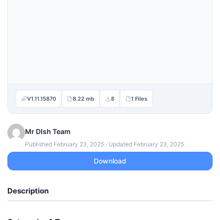
V1.11.15870
8.22 mb
8
1 Files
Mr DIsh Team
Published February 23, 2025 · Updated February 23, 2025
Download
Description