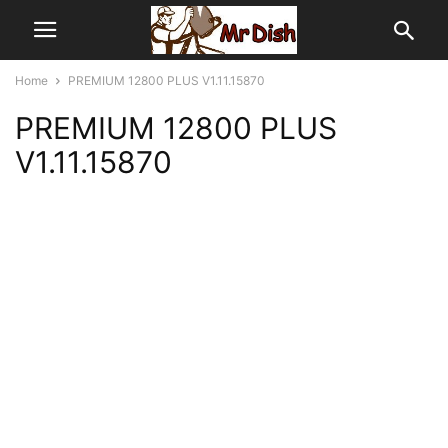
Home
PREMIUM 12800 PLUS V1.11.15870
PREMIUM 12800 PLUS
V1.11.15870