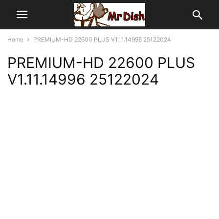
Home
PREMIUM-HD 22600 PLUS V1.11.14996 25122024
PREMIUM-HD 22600 PLUS
V1.11.14996 25122024