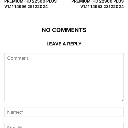
PREMIUM-HD 22500 PLUS
PREMIUM-HD 22900 PLUS
V1.11.14996 25122024
V1.11.14953 23122024
NO COMMENTS
LEAVE A REPLY