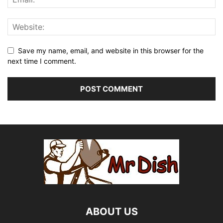
Save my name, email, and website in this browser for the
next time I comment.
ABOUT US