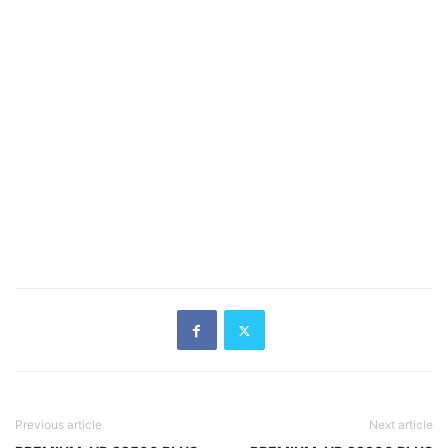
Previous article
Next article