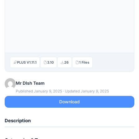
PLUS V1.11.1
3.10
26
1 Files
Mr DIsh Team
Published January 9, 2025 · Updated January 9, 2025
Download
Description