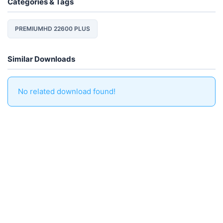
Categories & Tags
PREMIUMHD 22600 PLUS
Similar Downloads
No related download found!