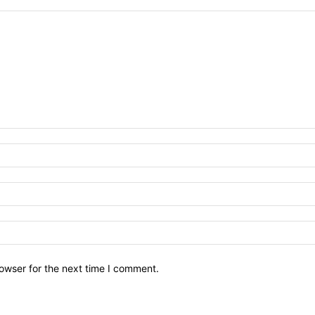
owser for the next time I comment.