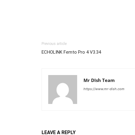
Previous article
ECHOLINK Femto Pro 4 V3.34
Mr DIsh Team
https://www.mr-dish.com
LEAVE A REPLY