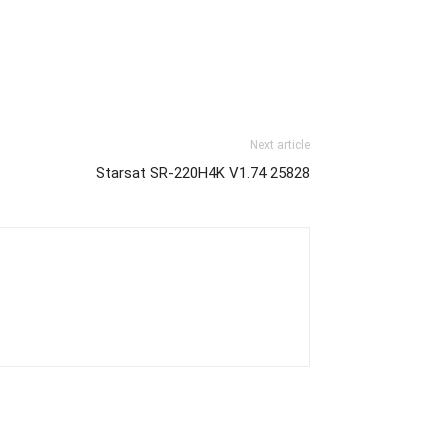
Next article
Starsat SR-220H4K V1.74 25828