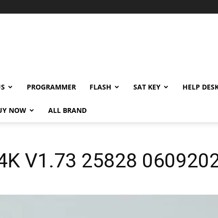
US
PROGRAMMER
FLASH
SAT KEY
HELP DES
UY NOW
ALL BRAND
H4K V1.73 25828 060920