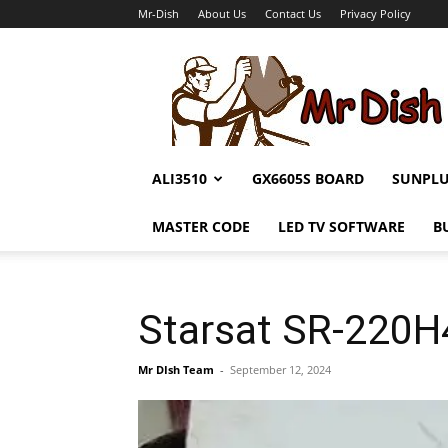
Mr-Dish
About Us
Contact Us
Privacy Policy
Mr-
Dish
ALI3510
GX6605S BOARD
SUNPL
MASTER CODE
LED TV SOFTWARE
B
Starsat SR-220
Mr DIsh Team
-
September 12, 2024