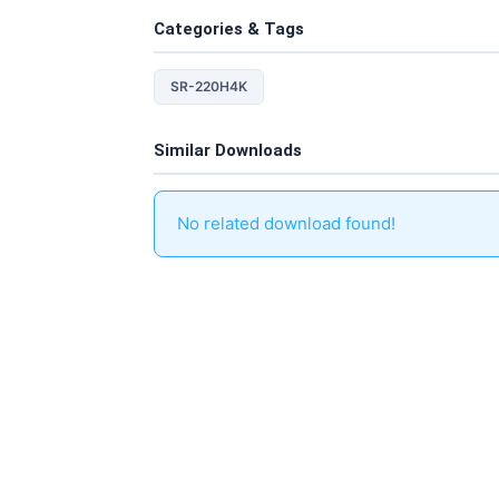
Categories & Tags
SR-220H4K
Similar Downloads
No related download found!