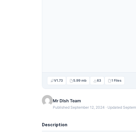
V1.73
5.99 mb
63
1 Files
Mr DIsh Team
Published September 12, 2024 · Updated Septem
Description