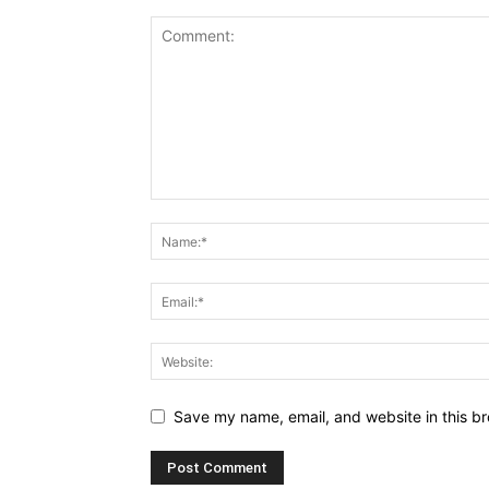
Save my name, email, and website in this br