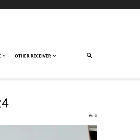
K
OTHER RECEIVER
24
0