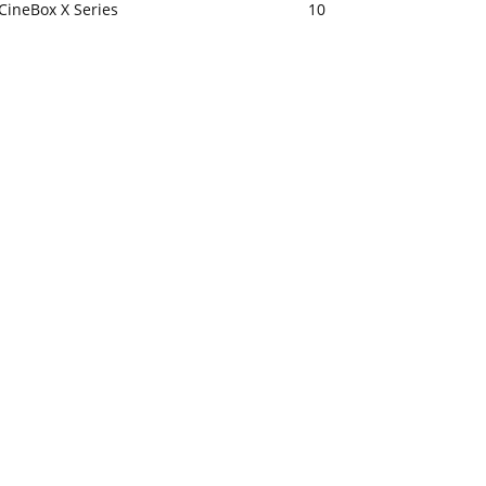
CineBox X Series
10