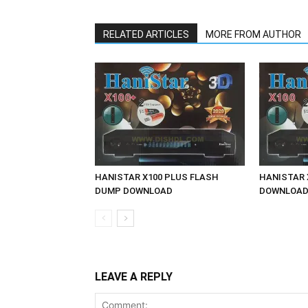
RELATED ARTICLES
MORE FROM AUTHOR
HANISTAR X100 PLUS FLASH
HANISTAR 
DUMP DOWNLOAD
DOWNLOA
LEAVE A REPLY