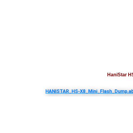
HaniStar H