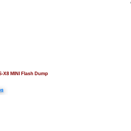
S-X8 MINI Flash Dump