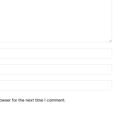
owser for the next time I comment.