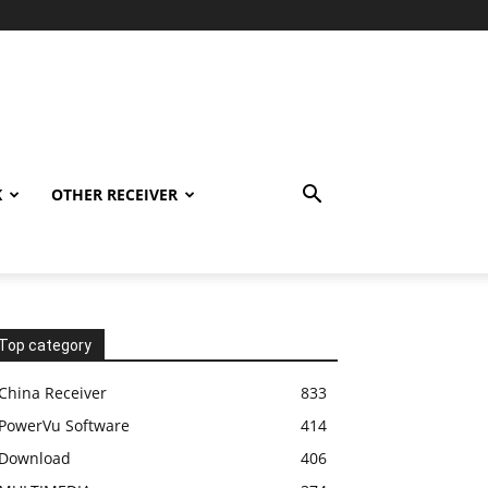
K
OTHER RECEIVER
Top category
China Receiver
833
PowerVu Software
414
Download
406