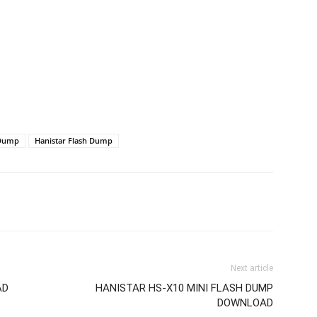
 Dump
Hanistar Flash Dump
Next article
AD
HANISTAR HS-X10 MINI FLASH DUMP
DOWNLOAD