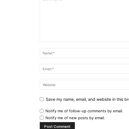
Save my name, email, and website in this br
Notify me of follow-up comments by email.
Notify me of new posts by email.