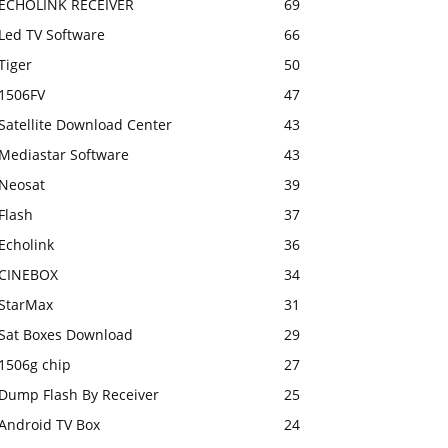
ECHOLINK RECEIVER
69
Led TV Software
66
Tiger
50
1506FV
47
Satellite Download Center
43
Mediastar Software
43
Neosat
39
Flash
37
Echolink
36
CINEBOX
34
StarMax
31
Sat Boxes Download
29
1506g chip
27
Dump Flash By Receiver
25
Android TV Box
24