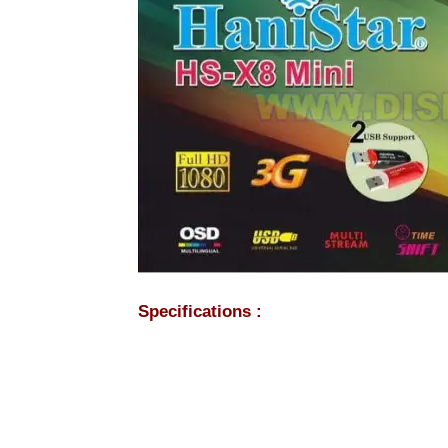
Specifications :