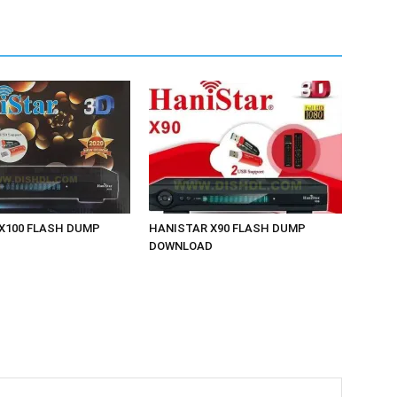
X100 FLASH DUMP
HANISTAR X90 FLASH DUMP
D
DOWNLOAD