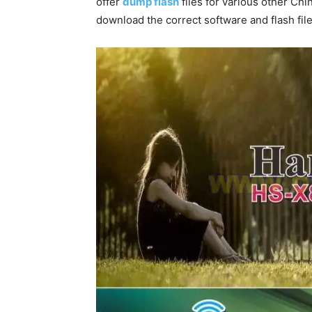
offer
dump flash
files for various other Chi
download the correct software and flash file