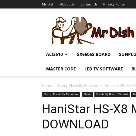
Mr-Dish
About Us
Contact Us
Privacy Policy
Mr-
Dish
ALI3510
GX6605S BOARD
SUNPL
MASTER CODE
LED TV SOFTWARE
B
Home
Dump Flash By Receiver
HaniStar HS-X8 
Dump Flash By Receiver
Flash
Flash By Board/Model
H
HaniStar HS-X8
DOWNLOAD