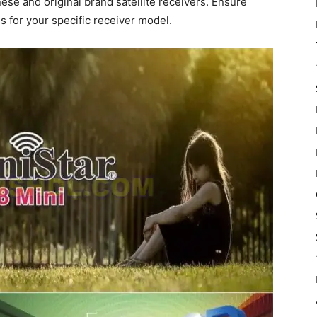
nese and original brand satellite receivers. Ensure
s for your specific receiver model.