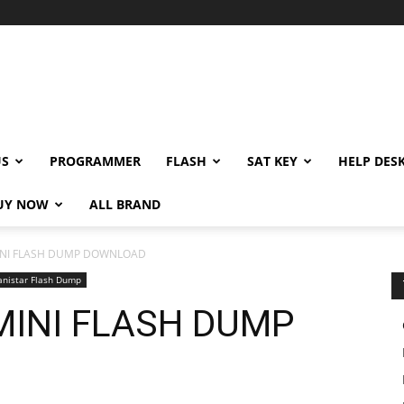
US
PROGRAMMER
FLASH
SAT KEY
HELP DES
UY NOW
ALL BRAND
MINI FLASH DUMP DOWNLOAD
anistar Flash Dump
 MINI FLASH DUMP