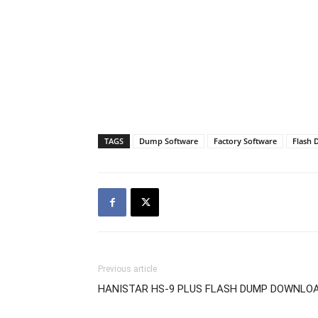
TAGS
Dump Software
Factory Software
Flash
Previous article
HANISTAR HS-9 PLUS FLASH DUMP DOWNLO