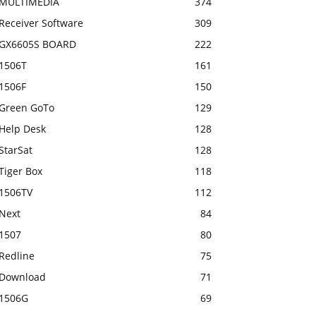
MULTIMEDIA
374
Receiver Software
309
GX6605S BOARD
222
1506T
161
1506F
150
Green GoTo
129
Help Desk
128
StarSat
128
Tiger Box
118
1506TV
112
Next
84
1507
80
Redline
75
Download
71
1506G
69