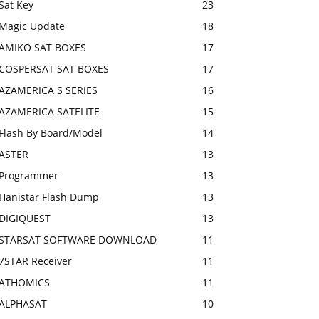
Sat Key
23
Magic Update
18
AMIKO SAT BOXES
17
COSPERSAT SAT BOXES
17
AZAMERICA S SERIES
16
AZAMERICA SATELITE
15
Flash By Board/Model
14
ASTER
13
Programmer
13
Hanistar Flash Dump
13
DIGIQUEST
13
STARSAT SOFTWARE DOWNLOAD
11
7STAR Receiver
11
ATHOMICS
11
ALPHASAT
10