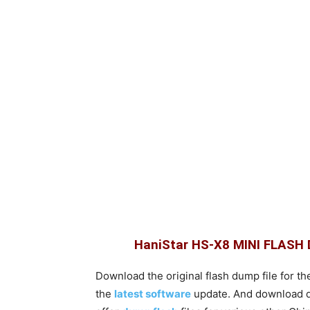
HaniStar HS-X8 MINI FLAS
Download the original flash dump file for th
the
latest software
update. And download dum