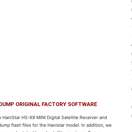
H DUMP ORIGINAL FACTORY SOFTWARE
e HaniStar HS-X8 MINI Digital Satellite Receiver and
p flash files for the Hanistar model. In addition, we