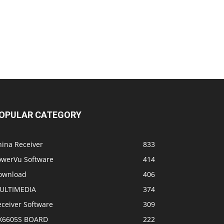
OPULAR CATEGORY
hina Receiver
833
owerVu Software
414
ownload
406
ULTIMEDIA
374
eceiver Software
309
X6605S BOARD
222