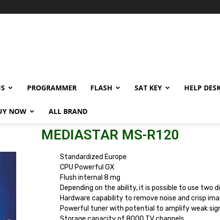
US
PROGRAMMER
FLASH
SAT KEY
HELP DES
UY NOW
ALL BRAND
MEDIASTAR MS-R120
Standardized Europe
CPU Powerful GX
Flush internal 8 mg
Depending on the ability, it is possible to use two 
Hardware capability to remove noise and crisp im
Powerful tuner with potential to amplify weak sig
Storage capacity of 8000 TV channels