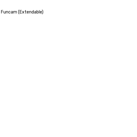
r Funcam (Extendable)