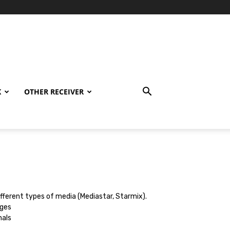
K
OTHER RECEIVER
different types of media (Mediastar, Starmix).
ages
nals