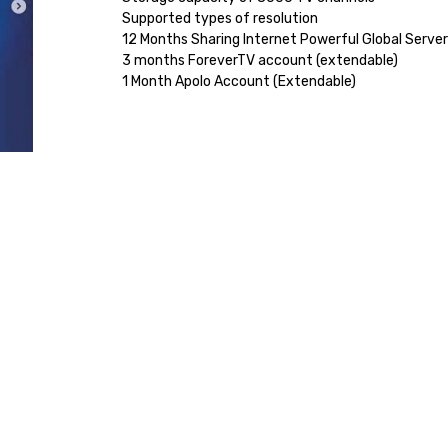
Supported types of resolution
12 Months Sharing Internet Powerful Global Serve
3 months ForeverTV account (extendable)
1 Month Apolo Account (Extendable)