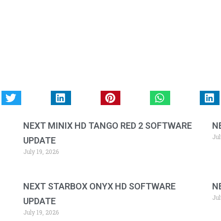
NEXT MINIX HD TANGO RED 2 SOFTWARE
N
Jul
UPDATE
July 19, 2026
NEXT STARBOX ONYX HD SOFTWARE
N
Jul
UPDATE
July 19, 2026