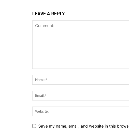
LEAVE A REPLY
Save my name, email, and website in this browse