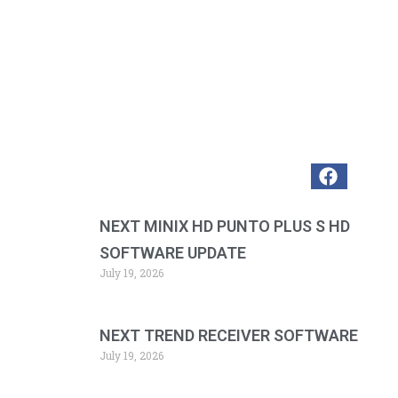
NEXT MINIX HD PUNTO PLUS S HD
SOFTWARE UPDATE
July 19, 2026
NEXT TREND RECEIVER SOFTWARE
July 19, 2026