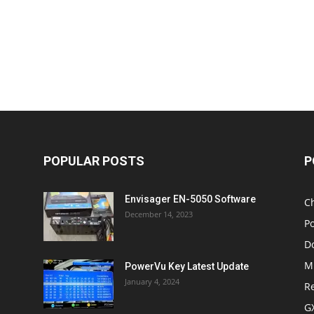
POPULAR POSTS
P
Envisager EN-5050 Software
C
December 14, 2023
P
D
M
PowerVu Key Latest Update
January 4, 2024
R
G