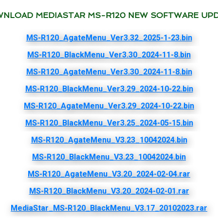
NLOAD MEDIASTAR MS-R120 NEW SOFTWARE UP