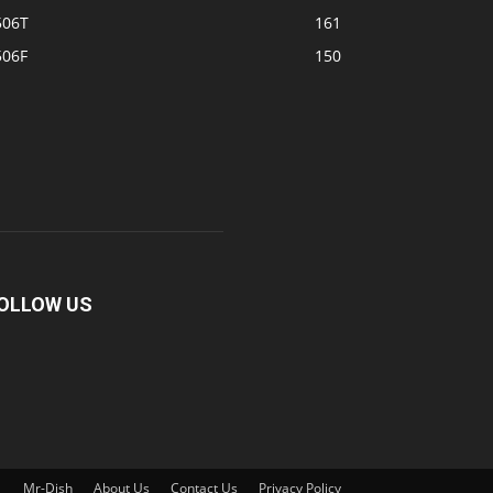
506T
161
506F
150
OLLOW US
Mr-Dish
About Us
Contact Us
Privacy Policy