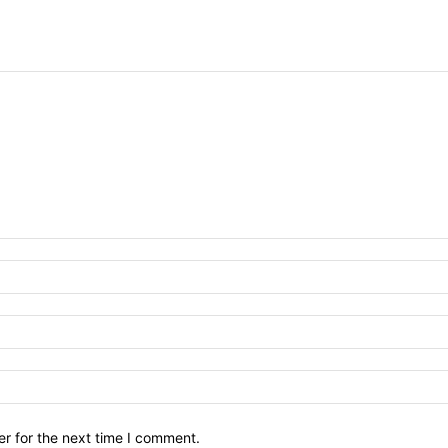
r for the next time I comment.