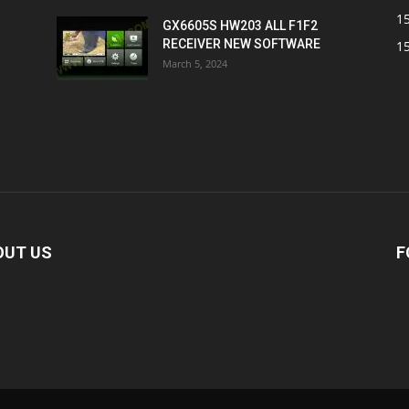
1
GX6605S HW203 ALL F1F2
RECEIVER NEW SOFTWARE
1
March 5, 2024
OUT US
F