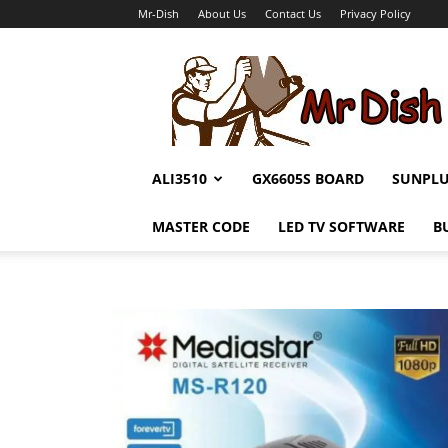
Mr-Dish
About Us
Contact Us
Privacy Policy
Mr-
Dish
ALI3510
GX6605S BOARD
SUNPL
MASTER CODE
LED TV SOFTWARE
B