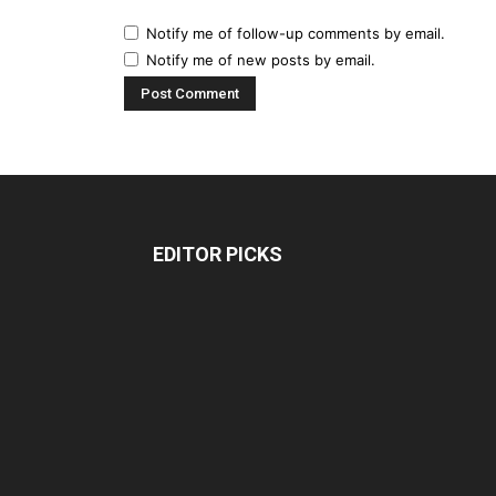
Notify me of follow-up comments by email.
Notify me of new posts by email.
EDITOR PICKS