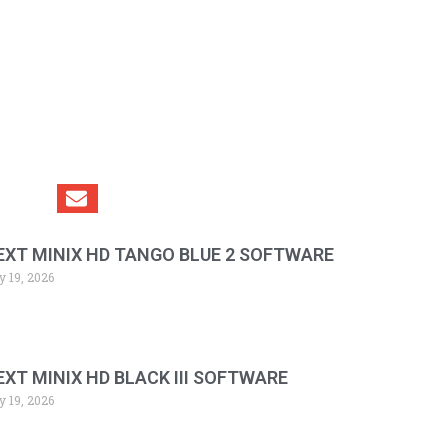
EXT MINIX HD TANGO BLUE 2 SOFTWARE
y 19, 2026
EXT MINIX HD BLACK III SOFTWARE
y 19, 2026