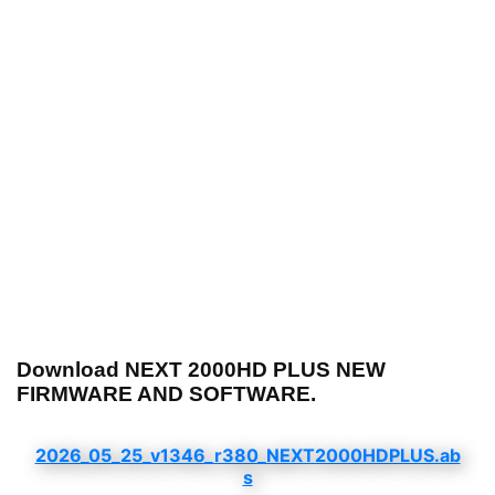
Download NEXT 2000HD PLUS NEW
FIRMWARE AND SOFTWARE.