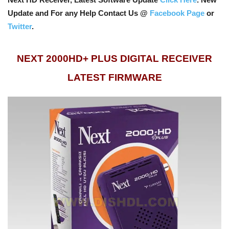
Update and For any Help Contact Us @
Facebook Page
or
Twitter
.
NEXT 2000HD+ PLUS DIGITAL RECEIVER
LATEST FIRMWARE