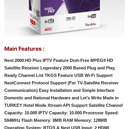
Main Features :
Next 2000 HD Plus IPTV Feature Dish-Free MPEG4 HD
Satellite Receiver
Legendary 2000 Based
Plug and Play,
Ready Channel List
TKGS Feature
USB Wi-Fi Support
NextConnect Protocol Support (For TV-Satellite Receiver
Communication)
Easy Installation and Simple Interface
Domestic and National Hardware and Let’s Write
Made in
TURKEY
Hotel Mode
Xtream API Support
Satellite Channel
Capacity: 10.000
IPTV Capacity: 10.000
Processor Speed:
594MHz
Flash Memory: 8MB
RAM Memory: 128MB
Operating System: RTOS & Next
USB Input: 2
HDMI