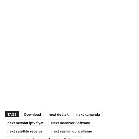
TAGS
Download
next destek
next kumanda
next nexstar iptv fiyat
Next Receiver Software
next satellite receiver
next yazılım güncelleme