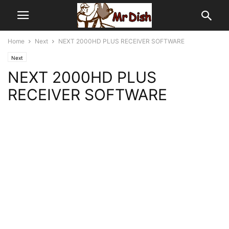
Home
Next
NEXT 2000HD PLUS RECEIVER SOFTWARE
Next
NEXT 2000HD PLUS
RECEIVER SOFTWARE