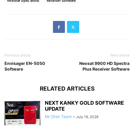
nextstar uydu alıcısı
Receiver Software
Previous article
Next article
Envisager EN-5050
Neosat 9900 HD Spectra
Software
Plus Receiver Software
RELATED ARTICLES
NEXT KANKY GOLD SOFTWARE
UPDATE
Mr DIsh Team
-
July 19, 2026