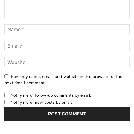
Save my name, email, and website in this browser for the
next time I comment.
Notify me of follow-up comments by email.
Notify me of new posts by email.