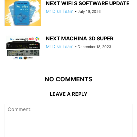
NEXT WIFI S SOFTWARE UPDATE
Mr DIsh Team
-
July 19, 2026
NEXT MACHINA 3D SUPER
Mr DIsh Team
-
December 18, 2023
NO COMMENTS
LEAVE A REPLY