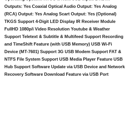
Outputs: Yes
Coaxial Optical Audio Output: Yes
Analog
(RCA) Output: Yes
Analog Scart Output: Yes (Optional)
TKGS Support
4-Digit LED Display IR Receiver Module
FullHD 1080p/i Video Resolution
Youtube & Weather
Support
Teletext & Subtitle & Multifeed Support
Recording
and TimeShift Feature (with USB Memory)
USB Wi-Fi
Device (MT-7601) Support
3G USB Modem Support
FAT &
NTFS File System Support
USB Media Player Feature
USB
Hub Support
Software Update
via USB Device and Network
Recovery Software Download Feature via USB Port