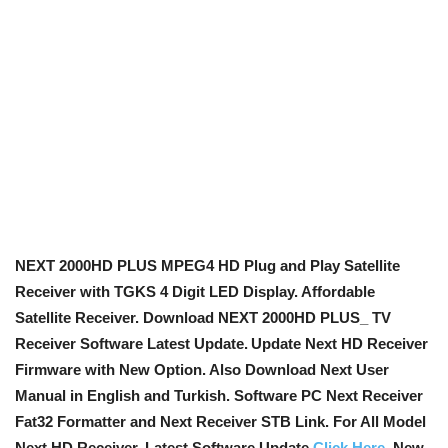
NEXT 2000HD PLUS MPEG4 HD Plug and Play Satellite
Receiver with TGKS 4 Digit LED Display. Affordable
Satellite Receiver. Download NEXT 2000HD PLUS_ TV
Receiver Software Latest Update.
Update Next HD Receiver
Firmware with New Option
. Also Download Next User
Manual in English and Turkish. Software PC Next Receiver
Fat32 Formatter and Next Receiver STB Link. For All Model
Next HD Receiver, Latest Software Update
Click Here
. New