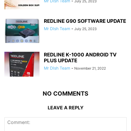
Mr DIsh Team
-
July 25, 2023
REDLINE G90 SOFTWARE UPDATE
Mr DIsh Team
-
July 25, 2023
REDLINE K-1000 ANDROID TV
PLUS UPDATE
Mr DIsh Team
-
November 21, 2022
NO COMMENTS
LEAVE A REPLY