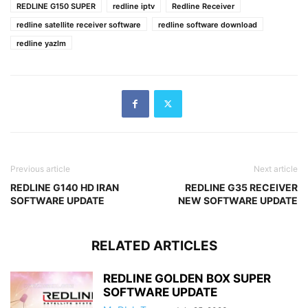
REDLINE G150 SUPER
redline iptv
Redline Receiver
redline satellite receiver software
redline software download
redline yazlm
Previous article
Next article
REDLINE G140 HD IRAN
REDLINE G35 RECEIVER
SOFTWARE UPDATE
NEW SOFTWARE UPDATE
RELATED ARTICLES
REDLINE GOLDEN BOX SUPER
SOFTWARE UPDATE