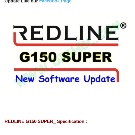
Update Like our
Facebook Page
.
REDLINE G150 SUPER_ Specification :