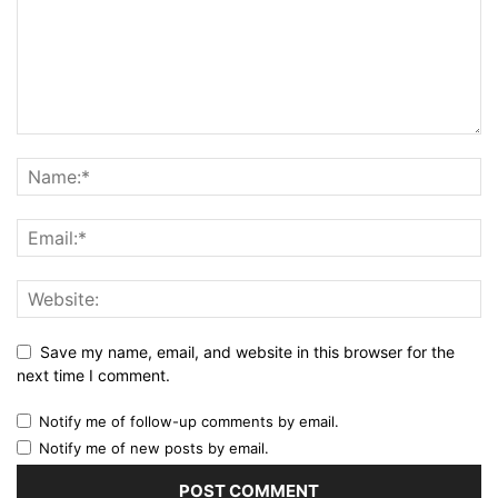
Save my name, email, and website in this browser for the
next time I comment.
Notify me of follow-up comments by email.
Notify me of new posts by email.