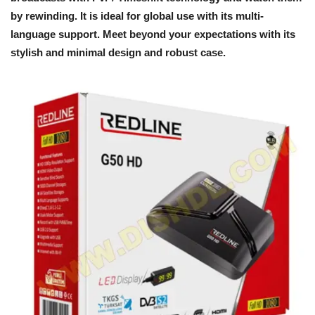
by rewinding. It is ideal for global use with its multi-
language support. Meet beyond your expectations with its
stylish and minimal design and robust case.