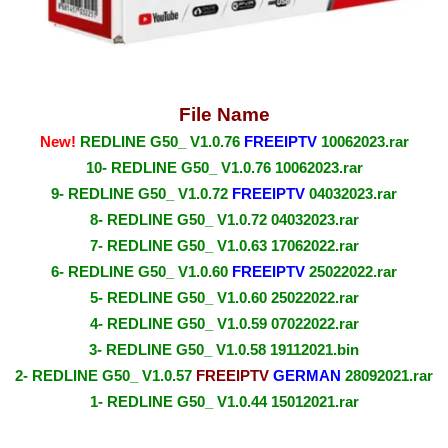
File Name
New!
REDLINE G50_ V1.0.76
FREEIPTV
10062023.rar
10- REDLINE G50_ V1.0.76 10062023.rar
9- REDLINE G50_ V1.0.72
FREEIPTV
04032023.rar
8- REDLINE G50_ V1.0.72 04032023.rar
7- REDLINE G50_ V1.0.63 17062022.rar
6- REDLINE G50_ V1.0.60
FREEIPTV
25022022.rar
5- REDLINE G50_ V1.0.60 25022022.rar
4- REDLINE G50_ V1.0.59 07022022.rar
3- REDLINE G50_ V1.0.58 19112021.bin
2- REDLINE G50_ V1.0.57
FREEIPTV
GERMAN
28092021.rar
1- REDLINE G50_ V1.0.44 15012021.rar