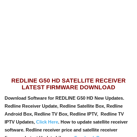
REDLINE G50 HD SATELLITE RECEIVER
LATEST FIRMWARE DOWNLOAD
Download Software for REDLINE G50 HD New Updates.
Redline Receiver Update, Redline Satellite Box, Redline
Android Box, Redline TV Box, Redline IPTV, Redline TV
IPTV Updates,
Click Here
. How to update satellite receiver
software. Redline receiver price and satellite receiver