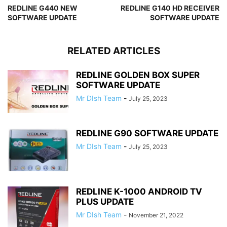
REDLINE G440 NEW
REDLINE G140 HD RECEIVER
SOFTWARE UPDATE
SOFTWARE UPDATE
RELATED ARTICLES
REDLINE GOLDEN BOX SUPER
SOFTWARE UPDATE
Mr DIsh Team
-
July 25, 2023
REDLINE G90 SOFTWARE UPDATE
Mr DIsh Team
-
July 25, 2023
REDLINE K-1000 ANDROID TV
PLUS UPDATE
Mr DIsh Team
-
November 21, 2022