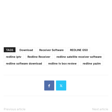
TAGS
Download
Receiver Software
REDLINE G50
redline iptv
Redline Receiver
redline satellite receiver software
redline software download
redline tv box review
redline yazlm
Previous article
Next article