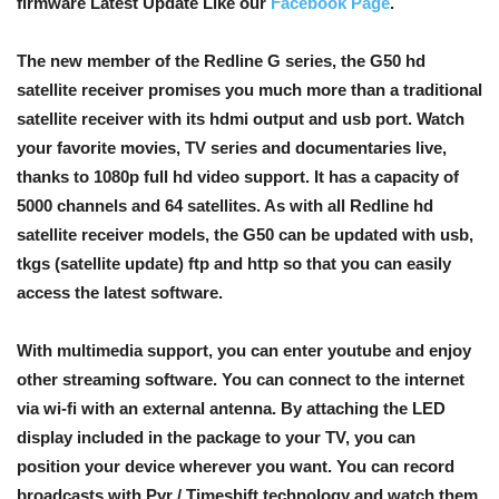
firmware Latest Update Like our
Facebook Page
.
The new member of the Redline G series, the G50 hd
satellite receiver promises you much more than a traditional
satellite receiver with its hdmi output and usb port. Watch
your favorite movies, TV series and documentaries live,
thanks to 1080p full hd video support. It has a capacity of
5000 channels and 64 satellites. As with all Redline hd
satellite receiver models, the G50 can be updated with usb,
tkgs (satellite update) ftp and http so that you can easily
access the latest software.
With multimedia support, you can enter youtube and enjoy
other streaming software. You can connect to the internet
via wi-fi with an external antenna. By attaching the LED
display included in the package to your TV, you can
position your device wherever you want. You can record
broadcasts with Pvr / Timeshift technology and watch them