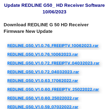
Update REDLINE G50_ HD Receiver Software
10/06/2023
Download REDLINE G 50 HD Receiver
Firmware New Update