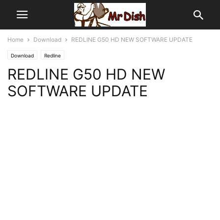
Home
Download
REDLINE G50 HD NEW SOFTWARE UPDATE
Download
Redline
REDLINE G50 HD NEW
SOFTWARE UPDATE