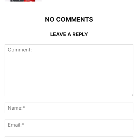
NO COMMENTS
LEAVE A REPLY