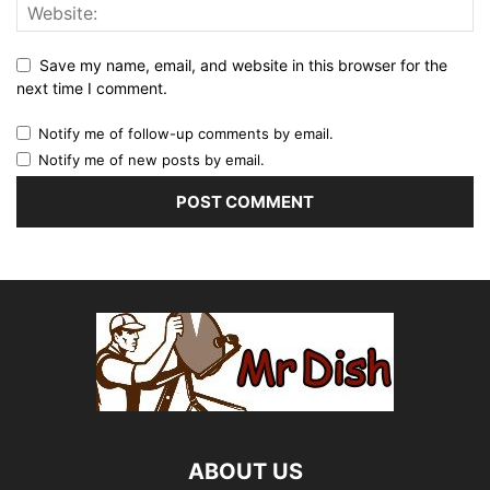
Save my name, email, and website in this browser for the
next time I comment.
Notify me of follow-up comments by email.
Notify me of new posts by email.
ABOUT US