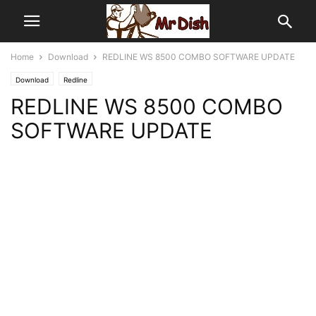
Home
Download
REDLINE WS 8500 COMBO SOFTWARE UPDATE
Download
Redline
REDLINE WS 8500 COMBO
SOFTWARE UPDATE