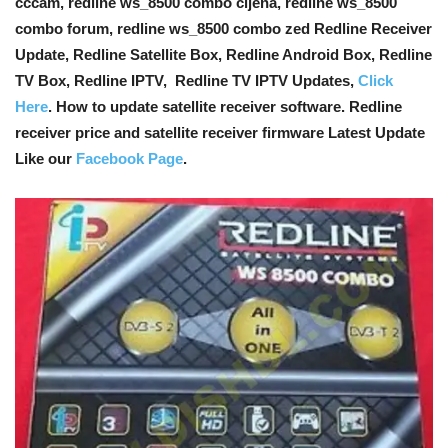
cccam, redline ws_8500 combo cijena, redline ws_8500
combo forum, redline ws_8500 combo zed Redline Receiver
Update, Redline Satellite Box, Redline Android Box, Redline
TV Box, Redline IPTV, Redline TV IPTV Updates,
Click
Here
. How to update satellite receiver software. Redline
receiver price and satellite receiver firmware Latest Update
Like our
Facebook Page
.