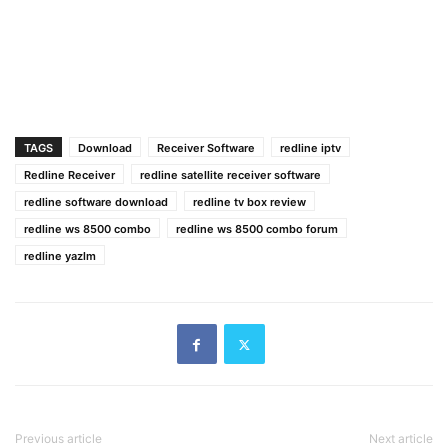
TAGS
Download
Receiver Software
redline iptv
Redline Receiver
redline satellite receiver software
redline software download
redline tv box review
redline ws 8500 combo
redline ws 8500 combo forum
redline yazlm
Previous article
Next article