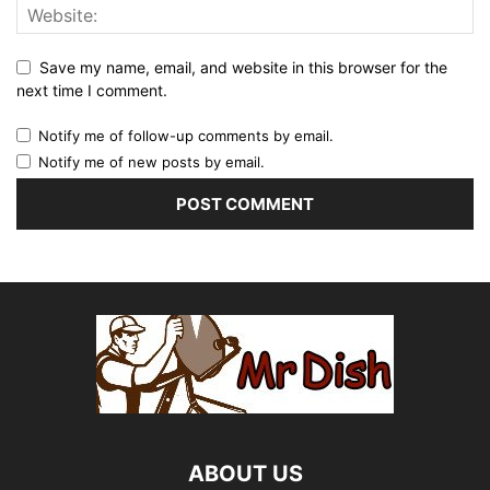
Save my name, email, and website in this browser for the
next time I comment.
Notify me of follow-up comments by email.
Notify me of new posts by email.
ABOUT US