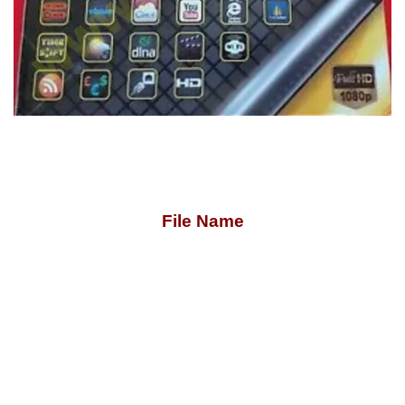
File Name