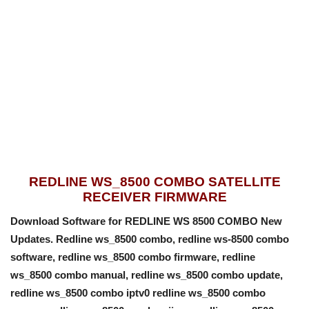
REDLINE WS_8500 COMBO SATELLITE
RECEIVER FIRMWARE
Download Software for REDLINE WS 8500 COMBO New
Updates. Redline ws_8500 combo, redline ws-8500 combo
software, redline ws_8500 combo firmware, redline
ws_8500 combo manual, redline ws_8500 combo update,
redline ws_8500 combo iptv0 redline ws_8500 combo