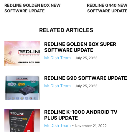
REDLINE GOLDEN BOX NEW
REDLINE G440 NEW
SOFTWARE UPDATE
SOFTWARE UPDATE
RELATED ARTICLES
REDLINE GOLDEN BOX SUPER
SOFTWARE UPDATE
Mr DIsh Team
-
July 25, 2023
REDLINE G90 SOFTWARE UPDATE
Mr DIsh Team
-
July 25, 2023
REDLINE K-1000 ANDROID TV
PLUS UPDATE
Mr DIsh Team
-
November 21, 2022