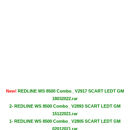
New!
REDLINE WS 8500 Combo_ V2917 SCART LEDT GM
18032022.rar
2- REDLINE WS 8500 Combo_ V2893 SCART LEDT GM
15122021.rar
1- REDLINE WS 8500 Combo_ V2805 SCART LEDT GM
02012021.rar