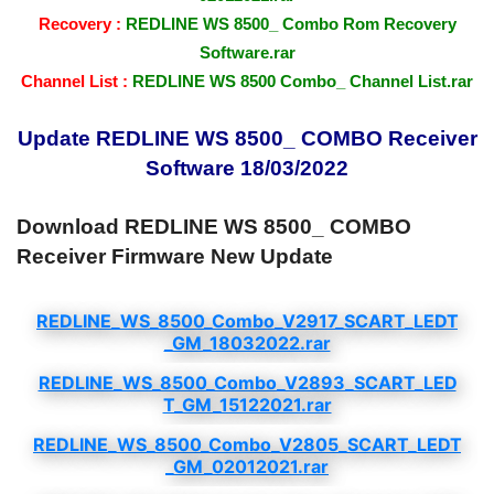
Recovery :
REDLINE WS 8500_ Combo Rom Recovery
Software.rar
Channel List :
REDLINE WS 8500 Combo_ Channel List.rar
Update REDLINE WS 8500_ COMBO Receiver
Software 18/03/2022
Download REDLINE WS 8500_ COMBO
Receiver Firmware New Update