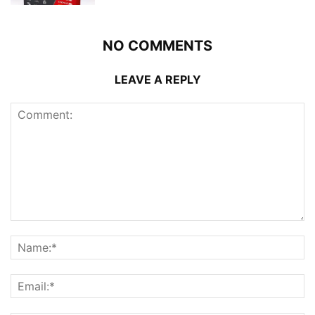
NO COMMENTS
LEAVE A REPLY