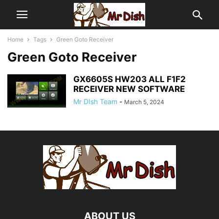
Home
Tags
Green Goto Receiver
Green Goto Receiver
GX6605S HW203 ALL F1F2
RECEIVER NEW SOFTWARE
Mr DIsh Team
-
March 5, 2024
ABOUT US