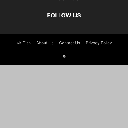
FOLLOW US
Mr-Dish
About Us
Contact Us
Privacy Policy
©