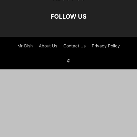
FOLLOW US
Mr-Dish
About Us
Contact Us
Privacy Policy
©