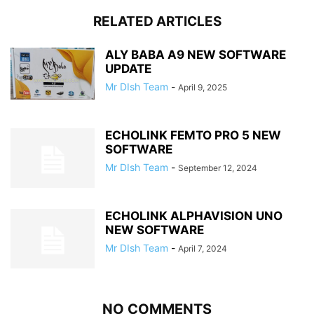
RELATED ARTICLES
ALY BABA A9 NEW SOFTWARE
UPDATE
Mr DIsh Team
-
April 9, 2025
ECHOLINK FEMTO PRO 5 NEW
SOFTWARE
Mr DIsh Team
-
September 12, 2024
ECHOLINK ALPHAVISION UNO
NEW SOFTWARE
Mr DIsh Team
-
April 7, 2024
NO COMMENTS