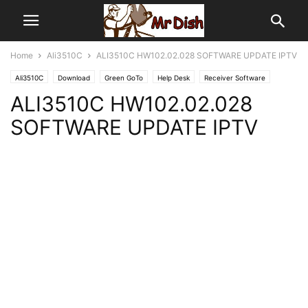
Home
Ali3510C
ALI3510C HW102.02.028 SOFTWARE UPDATE IPTV
Ali3510C
Download
Green GoTo
Help Desk
Receiver Software
ALI3510C HW102.02.028
SOFTWARE UPDATE IPTV