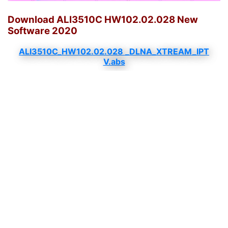
Download ALI3510C HW102.02.028 New
Software 2020