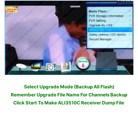
Select Upgrade Mode (Backup All Flash)
Remember Upgrade File Name For Channels Backup
Click Start To Make ALI3510C Receiver Dump File