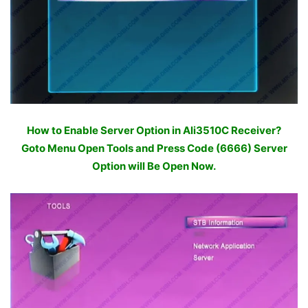
How to Enable Server Option in Ali3510C Receiver?
Goto Menu Open Tools and Press Code (6666) Server
Option will Be Open Now.