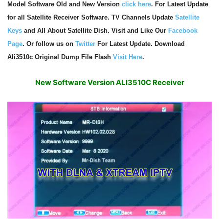
Model Software Old and New Version
click here
. For Latest Update
for all Satellite Receiver Software. TV Channels Update
Satellite
Keys
and All About Satellite Dish. Visit and Like Our
Facebook
Page
. Or follow us on
Twitter
For Latest Update. Download
Ali3510c Original Dump File Flash
Visit Here
.
New Software Version ALI3510C Receiver