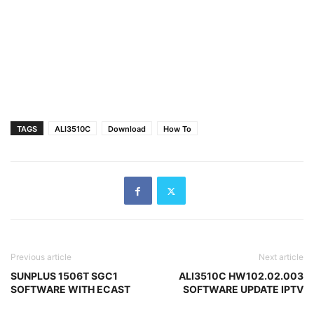
TAGS
ALI3510C
Download
How To
Previous article
Next article
SUNPLUS 1506T SGC1
ALI3510C HW102.02.003
SOFTWARE WITH ECAST
SOFTWARE UPDATE IPTV