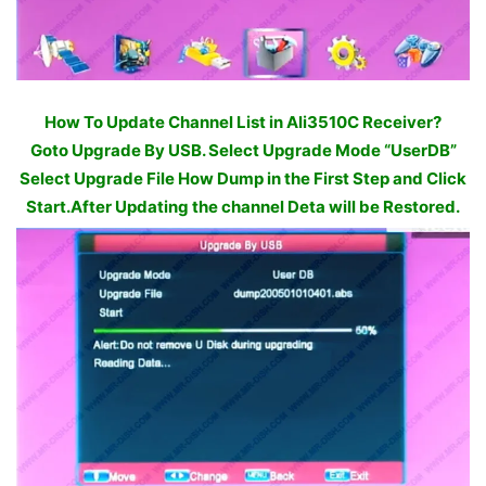
How To Update Channel List in Ali3510C Receiver?
Goto Upgrade By USB. Select Upgrade Mode “UserDB”
Select Upgrade File How Dump in the First Step and Click
Start.After Updating the channel Deta will be Restored.