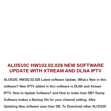
ALI3510C HW102.02.028 NEW SOFTWARE
UPDATE WITH XTREAM AND DLNA IPTV
ALI3510C HW102.02.028 Latest software Update. What,s New in this
software? New IPTV added in this software is DLNA and Xtream
IPTV. How to Update Software? and How to make User DB? Dump
Software makes a Backup file for your channel setting. After
Updating New software save User DB. To Download other ALI3510C