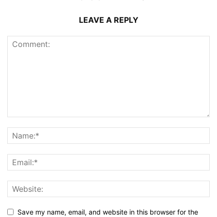
LEAVE A REPLY
Save my name, email, and website in this browser for the