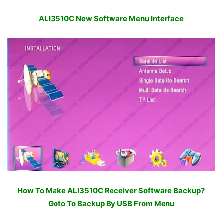
ALI3510C New Software Menu Interface
How To Make ALI3510C Receiver Software Backup?
Goto To Backup By USB From Menu