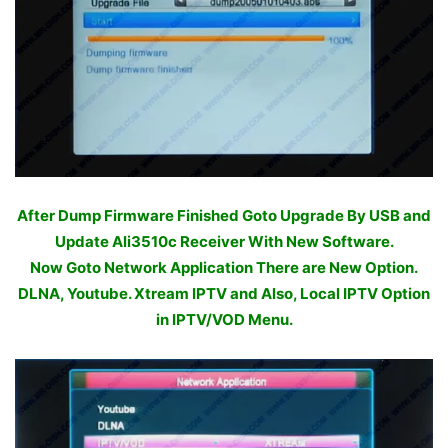
After Dump Firmware Finished Goto Upgrade By USB and
Update Ali3510c Receiver With New Software.
Now Goto Network Application There are New Option.
DLNA, Youtube. Xtream IPTV and Also, Local IPTV Option
in IPTV/VOD Menu.