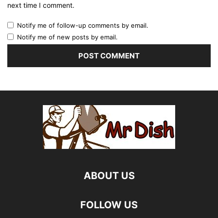
next time I comment.
Notify me of follow-up comments by email.
Notify me of new posts by email.
ABOUT US
FOLLOW US