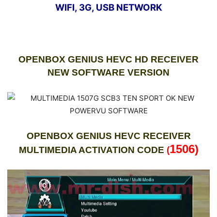
WIFI, 3G, USB NETWORK
OPENBOX GENIUS HEVC HD RECEIVER
NEW SOFTWARE VERSION
OPENBOX GENIUS HEVC RECEIVER
1506)
MULTIMEDIA ACTIVATION CODE
(