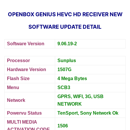
OPENBOX GENIUS HEVC HD RECEIVER NEW
SOFTWARE UPDATE DETAIL
Software Version
9.06.19-2
Processor
Sunplus
Hardware Version
1507G
Flash Size
4 Mega Bytes
Menu
SCB3
GPRS, WIFI, 3G, USB
Network
NETWORK
Powervu Status
TenSport, Sony Network Ok
MULTI MEDIA
1506
ACTIVATION CODE