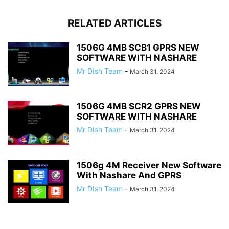
RELATED ARTICLES
1506G 4MB SCB1 GPRS NEW
SOFTWARE WITH NASHARE
Mr DIsh Team
-
March 31, 2024
1506G 4MB SCR2 GPRS NEW
SOFTWARE WITH NASHARE
Mr DIsh Team
-
March 31, 2024
1506g 4M Receiver New Software
With Nashare And GPRS
Mr DIsh Team
-
March 31, 2024