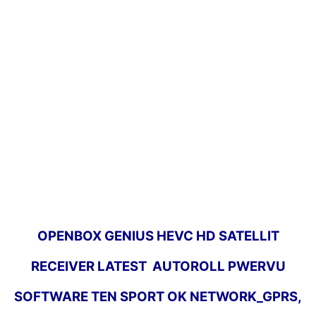
OPENBOX GENIUS HEVC HD SATELLIT
RECEIVER LATEST AUTOROLL PWERVU
SOFTWARE TEN SPORT OK NETWORK_GPRS,