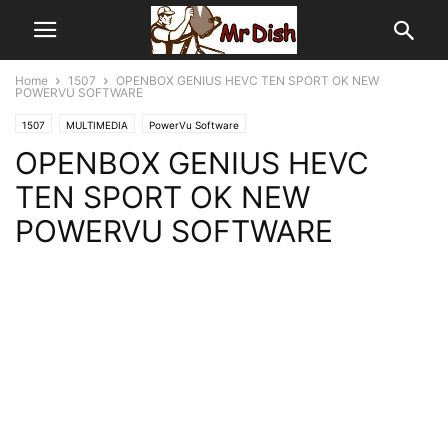
Home
1507
OPENBOX GENIUS HEVC TEN SPORT OK NEW
POWERVU SOFTWARE
1507
MULTIMEDIA
PowerVu Software
OPENBOX GENIUS HEVC
TEN SPORT OK NEW
POWERVU SOFTWARE