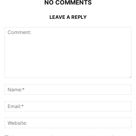
NO COMMENTS
LEAVE A REPLY