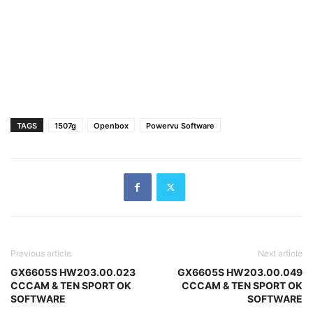
TAGS
1507g
Openbox
Powervu Software
Previous article
Next article
GX6605S HW203.00.023
GX6605S HW203.00.049
CCCAM & TEN SPORT OK
CCCAM & TEN SPORT OK
SOFTWARE
SOFTWARE