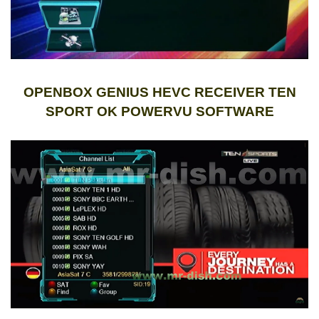
OPENBOX GENIUS HEVC RECEIVER TEN
SPORT OK POWERVU SOFTWARE