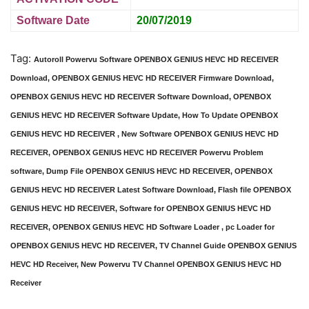
Software Date
20/07/2019
Tag:
Autoroll Powervu Software OPENBOX GENIUS HEVC HD RECEIVER
Download, OPENBOX GENIUS HEVC HD RECEIVER Firmware Download,
OPENBOX GENIUS HEVC HD RECEIVER Software Download, OPENBOX
GENIUS HEVC HD RECEIVER Software Update, How To Update OPENBOX
GENIUS HEVC HD RECEIVER , New Software OPENBOX GENIUS HEVC HD
RECEIVER, OPENBOX GENIUS HEVC HD RECEIVER Powervu Problem
software, Dump File OPENBOX GENIUS HEVC HD RECEIVER, OPENBOX
GENIUS HEVC HD RECEIVER Latest Software Download, Flash file OPENBOX
GENIUS HEVC HD RECEIVER, Software for OPENBOX GENIUS HEVC HD
RECEIVER, OPENBOX GENIUS HEVC HD Software Loader , pc Loader for
OPENBOX GENIUS HEVC HD RECEIVER, TV Channel Guide OPENBOX GENIUS
HEVC HD Receiver, New Powervu TV Channel OPENBOX GENIUS HEVC HD
Receiver