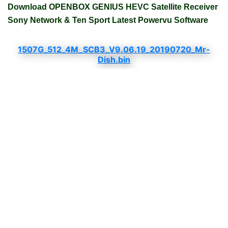
Download OPENBOX GENIUS HEVC Satellite Receiver
Sony Network & Ten Sport Latest Powervu Software