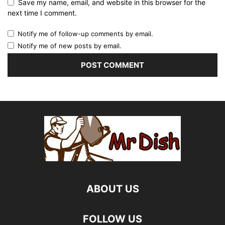
Save my name, email, and website in this browser for the
next time I comment.
Notify me of follow-up comments by email.
Notify me of new posts by email.
ABOUT US
FOLLOW US