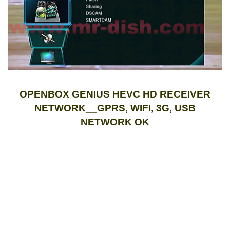
OPENBOX GENIUS HEVC HD RECEIVER
NETWORK__GPRS, WIFI, 3G, USB
NETWORK OK