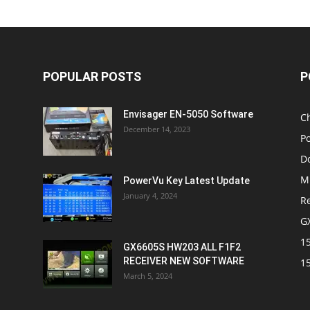
POPULAR POSTS
P
Envisager EN-5050 Software
C
December 14, 2023
P
D
M
PowerVu Key Latest Update
January 4, 2024
R
G
1
GX6605S HW203 ALL F1F2
RECEIVER NEW SOFTWARE
1
March 5, 2024