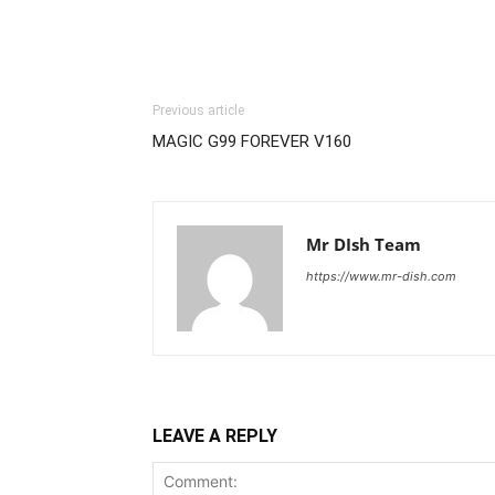
Previous article
MAGIC G99 FOREVER V160
Mr DIsh Team
https://www.mr-dish.com
LEAVE A REPLY