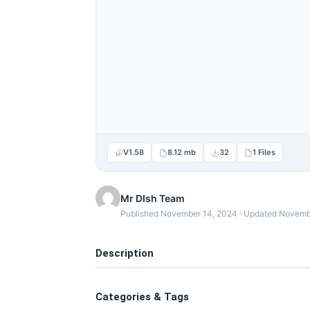
V1.58
8.12 mb
32
1 Files
Mr DIsh Team
Published November 14, 2024 · Updated Novemb
Description
Categories & Tags