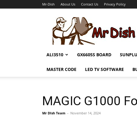
Mr-Dish
About Us
Contact Us
Privacy Policy
Mr-
Dish
ALI3510
GX6605S BOARD
SUNPL
MASTER CODE
LED TV SOFTWARE
B
MAGIC G1000 Fo
Mr DIsh Team
-
November 14, 2024