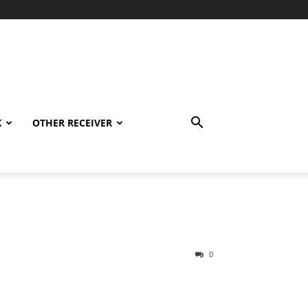
K
OTHER RECEIVER
0