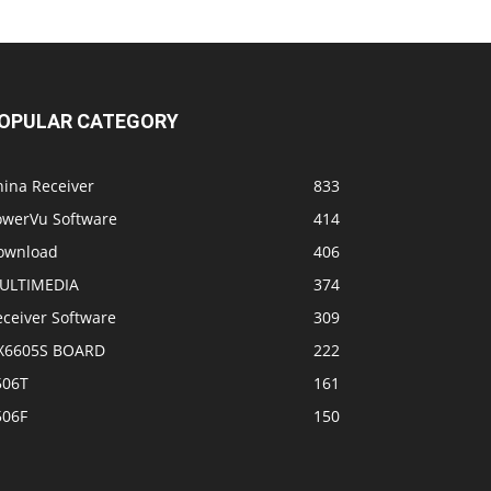
OPULAR CATEGORY
hina Receiver
833
owerVu Software
414
ownload
406
ULTIMEDIA
374
eceiver Software
309
X6605S BOARD
222
506T
161
506F
150