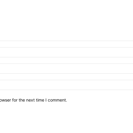
owser for the next time I comment.