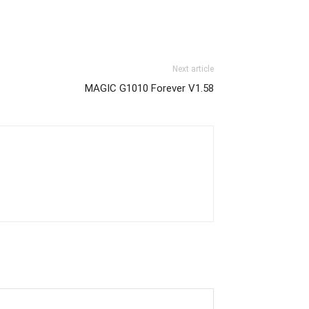
Next article
MAGIC G1010 Forever V1.58