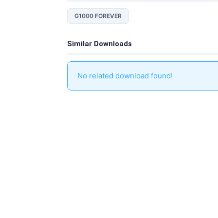
G1000 FOREVER
Similar Downloads
No related download found!