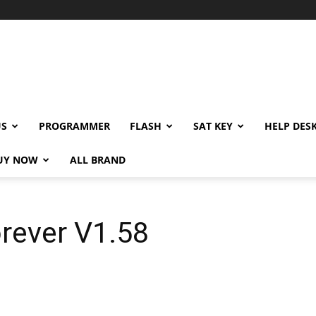
US
PROGRAMMER
FLASH
SAT KEY
HELP DES
UY NOW
ALL BRAND
rever V1.58