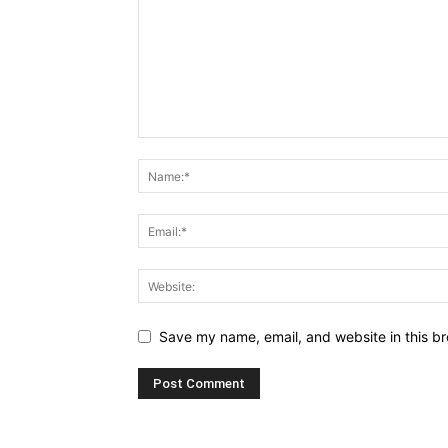
Save my name, email, and website in this br