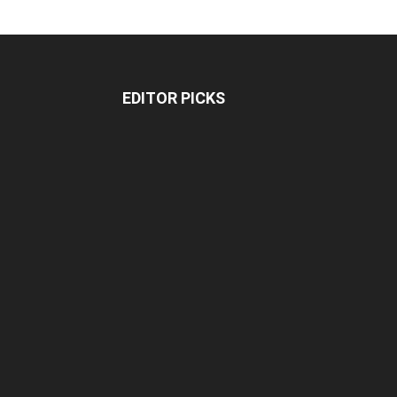
EDITOR PICKS