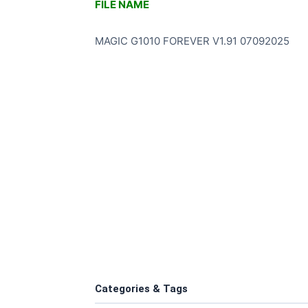
FILE NAME
MAGIC G1010 FOREVER V1.91 07092025
Categories & Tags