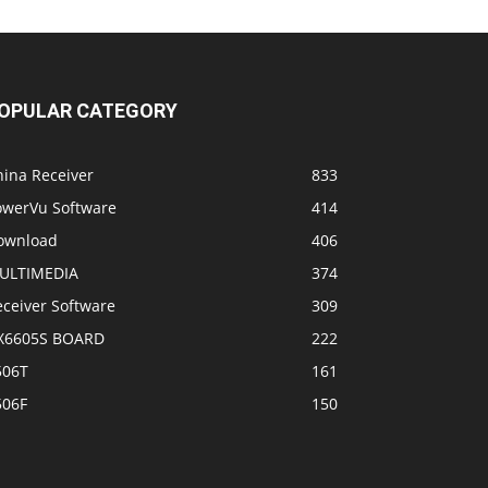
OPULAR CATEGORY
hina Receiver
833
owerVu Software
414
ownload
406
ULTIMEDIA
374
eceiver Software
309
X6605S BOARD
222
506T
161
506F
150