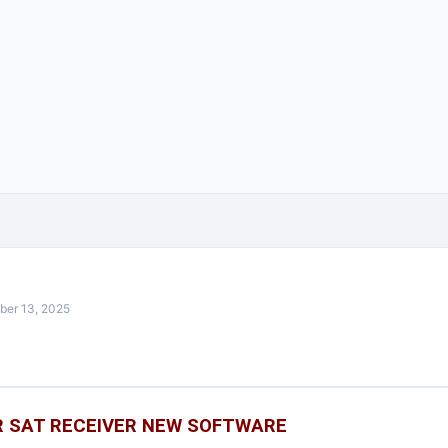
ber 13, 2025
 SAT RECEIVER NEW SOFTWARE