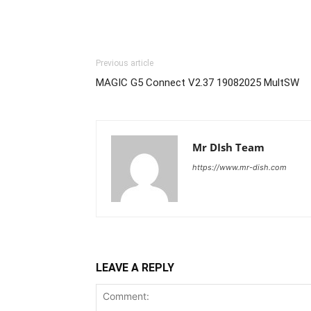
Previous article
MAGIC G5 Connect V2.37 19082025 MultSW
Mr DIsh Team
https://www.mr-dish.com
LEAVE A REPLY