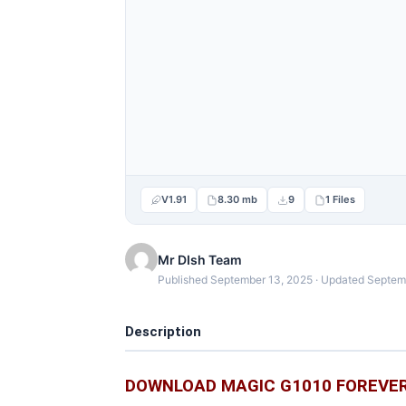
V1.91
8.30 mb
9
1 Files
Mr DIsh Team
Published September 13, 2025 · Updated Septem
Description
DOWNLOAD MAGIC G1010 FOREVER