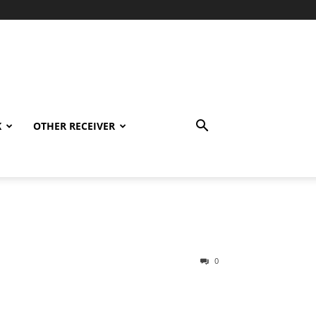
K
OTHER RECEIVER
0