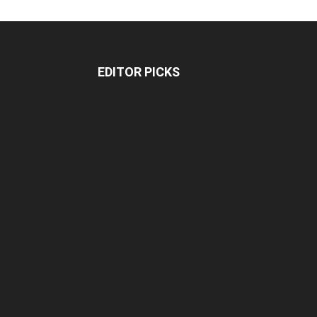
EDITOR PICKS