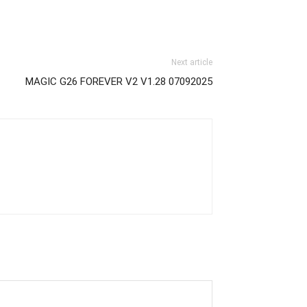
Next article
MAGIC G26 FOREVER V2 V1.28 07092025