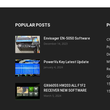
POPULAR POSTS
P
Envisager EN-5050 Software
C
December 14, 2023
P
D
M
PowerVu Key Latest Update
January 4, 2024
R
G
1
GX6605S HW203 ALL F1F2
RECEIVER NEW SOFTWARE
1
March 5, 2024