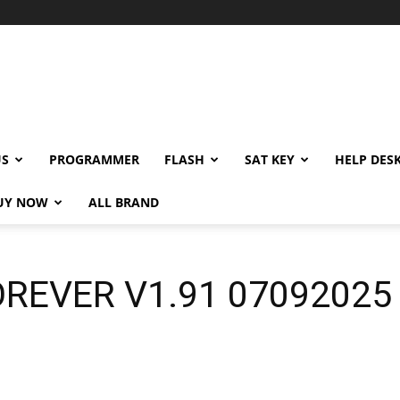
US
PROGRAMMER
FLASH
SAT KEY
HELP DES
UY NOW
ALL BRAND
REVER V1.91 07092025