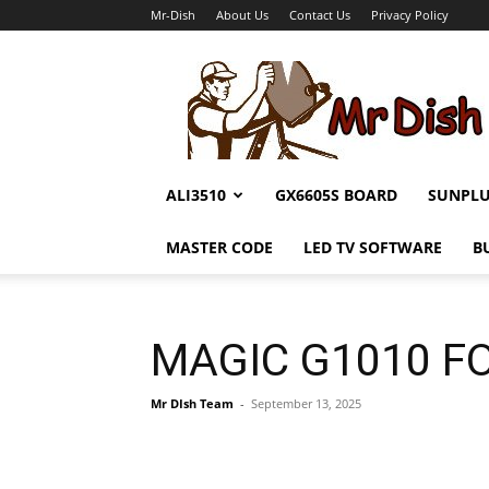
Mr-Dish
About Us
Contact Us
Privacy Policy
Mr-
Dish
ALI3510
GX6605S BOARD
SUNPL
MASTER CODE
LED TV SOFTWARE
B
MAGIC G1010 FO
Mr DIsh Team
-
September 13, 2025