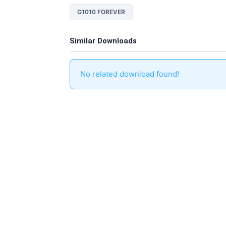
G1010 FOREVER
Similar Downloads
No related download found!