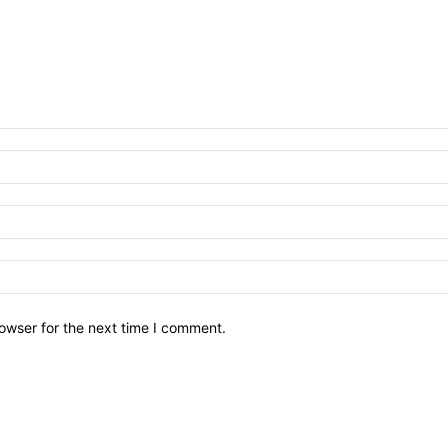
owser for the next time I comment.