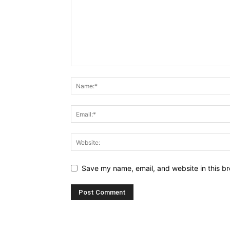
Save my name, email, and website in this br