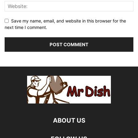
Save my name, email, and website in this browser for the
next time I comment.
ABOUT US