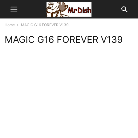
Home
MAGIC G16 FOREVER V139
MAGIC G16 FOREVER V139