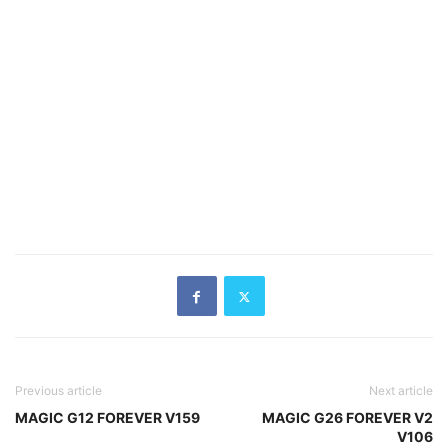
Previous article
Next article
MAGIC G12 FOREVER V159
MAGIC G26 FOREVER V2
V106