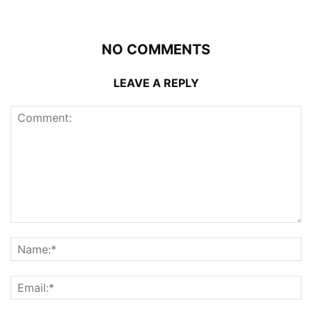
NO COMMENTS
LEAVE A REPLY