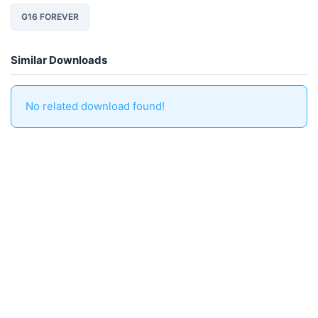
G16 FOREVER
Similar Downloads
No related download found!