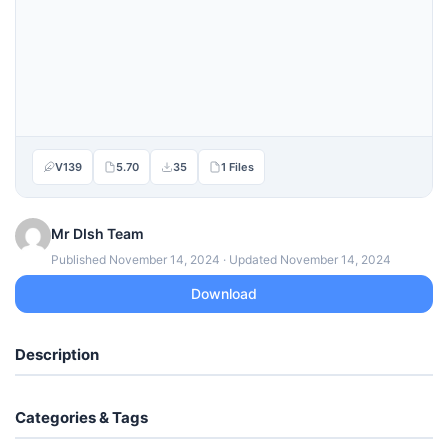
V139
5.70
35
1 Files
Mr DIsh Team
Published November 14, 2024 · Updated November 14, 2024
Download
Description
Categories & Tags