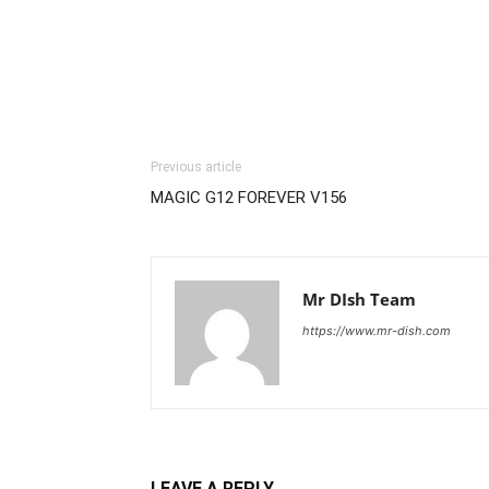
Previous article
MAGIC G12 FOREVER V156
Mr DIsh Team
https://www.mr-dish.com
LEAVE A REPLY