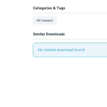
Categories & Tags
G5 Connect
Similar Downloads
No related download found!