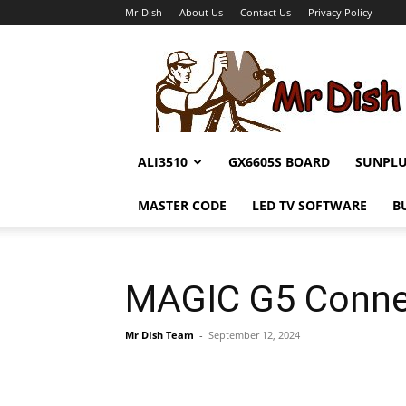
Mr-Dish
About Us
Contact Us
Privacy Policy
Mr-
Dish
ALI3510
GX6605S BOARD
SUNPL
MASTER CODE
LED TV SOFTWARE
B
MAGIC G5 Conne
Mr DIsh Team
-
September 12, 2024