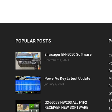
POPULAR POSTS
P
Envisager EN-5050 Software
C
December 14, 2023
P
D
M
PowerVu Key Latest Update
January 4, 2024
R
G
1
GX6605S HW203 ALL F1F2
RECEIVER NEW SOFTWARE
1