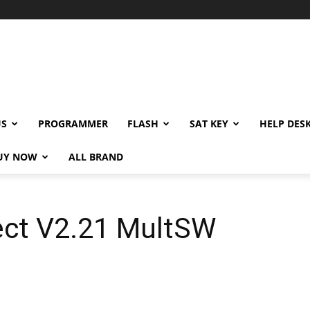
US
PROGRAMMER
FLASH
SAT KEY
HELP DES
UY NOW
ALL BRAND
ct V2.21 MultSW