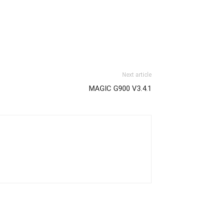
Next article
MAGIC G900 V3.4.1