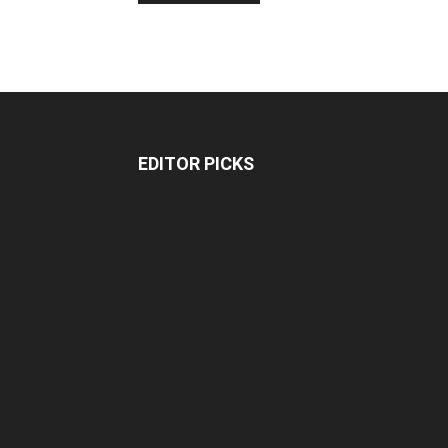
EDITOR PICKS