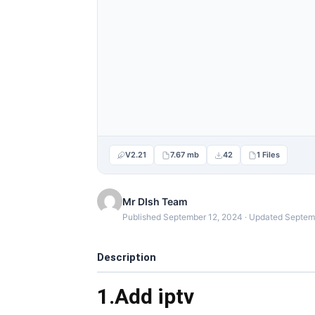
V2.21
7.67 mb
42
1 Files
Mr DIsh Team
Published September 12, 2024 · Updated Septem
Description
1.Add iptv