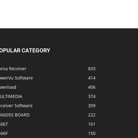
OPULAR CATEGORY
hina Receiver
833
owerVu Software
414
ownload
406
ULTIMEDIA
374
eceiver Software
309
X6605S BOARD
222
506T
161
506F
150