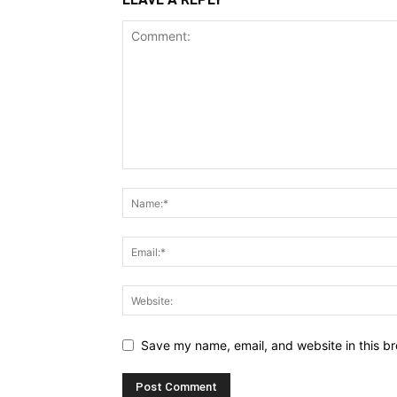
Save my name, email, and website in this br