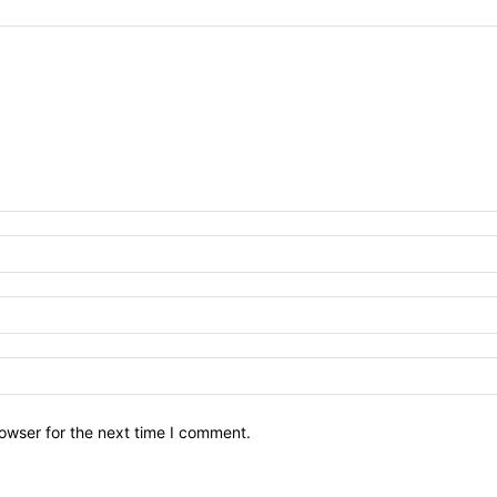
owser for the next time I comment.