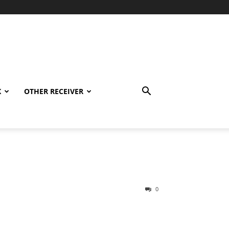
K
OTHER RECEIVER
0