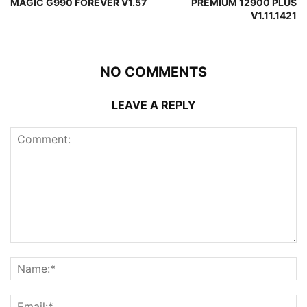
MAGIC G990 FOREVER V1.57
PREMIUM 12900 PLUS
V1.11.1421
NO COMMENTS
LEAVE A REPLY