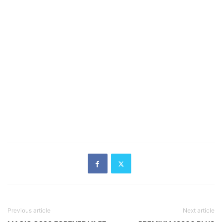
Previous article
Next article