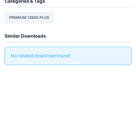
Categories & Tags
PREMIUM 12800 PLUS
Similar Downloads
No related download found!