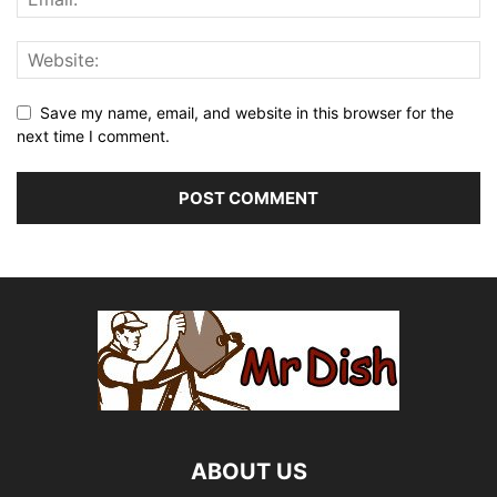
Save my name, email, and website in this browser for the
next time I comment.
ABOUT US