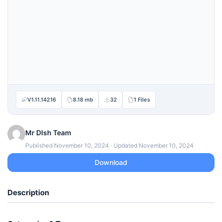
V1.11.14216
8.18 mb
32
1 Files
Mr DIsh Team
Published November 10, 2024 · Updated November 10, 2024
Download
Description