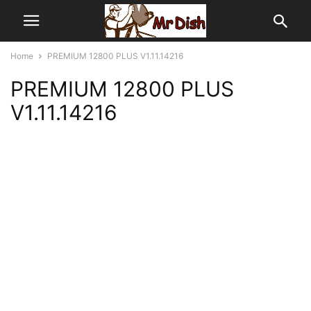
Home
PREMIUM 12800 PLUS V1.11.14216
PREMIUM 12800 PLUS
V1.11.14216