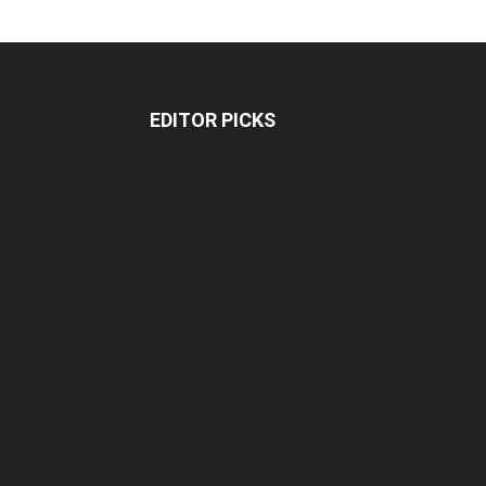
EDITOR PICKS