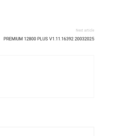
Next article
PREMIUM 12800 PLUS V1.11.16392 20032025