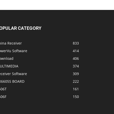
OPULAR CATEGORY
hina Receiver
833
owerVu Software
414
ownload
406
ULTIMEDIA
374
eceiver Software
309
X6605S BOARD
222
506T
161
506F
150