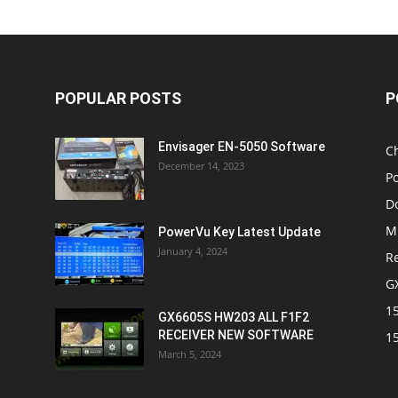
POPULAR POSTS
P
Envisager EN-5050 Software
C
December 14, 2023
P
D
M
PowerVu Key Latest Update
January 4, 2024
R
G
1
GX6605S HW203 ALL F1F2
RECEIVER NEW SOFTWARE
1
March 5, 2024