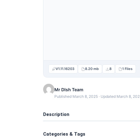
V1.11.16203
8.20 mb
8
1 Files
Mr DIsh Team
Published March 8, 2025 · Updated March 8, 20
Description
Categories & Tags