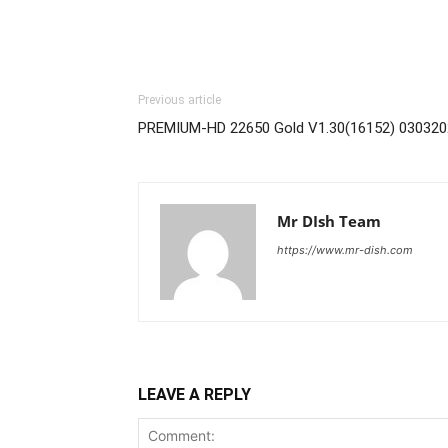
Previous article
PREMIUM-HD 22650 Gold V1.30(16152) 030320
Mr DIsh Team
https://www.mr-dish.com
LEAVE A REPLY