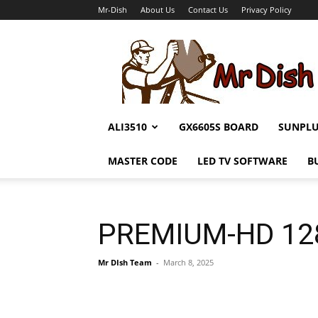
Mr-Dish
About Us
Contact Us
Privacy Policy
Mr-
Dish
ALI3510
GX6605S BOARD
SUNPL
MASTER CODE
LED TV SOFTWARE
B
PREMIUM-HD 128
Mr DIsh Team
-
March 8, 2025