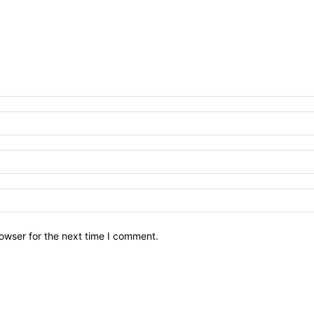
owser for the next time I comment.