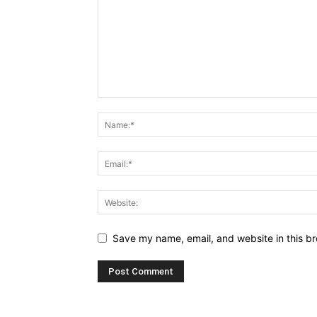
Save my name, email, and website in this br