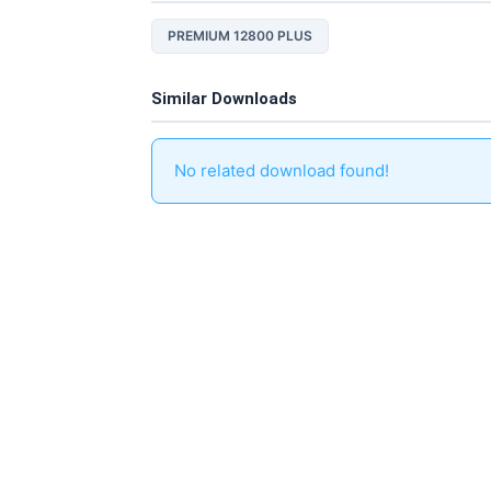
PREMIUM 12800 PLUS
Similar Downloads
No related download found!