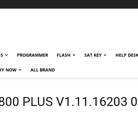
US
PROGRAMMER
FLASH
SAT KEY
HELP DES
UY NOW
ALL BRAND
00 PLUS V1.11.16203 