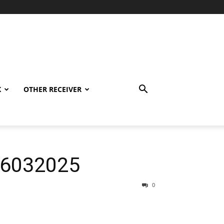
K
OTHER RECEIVER
06032025
0