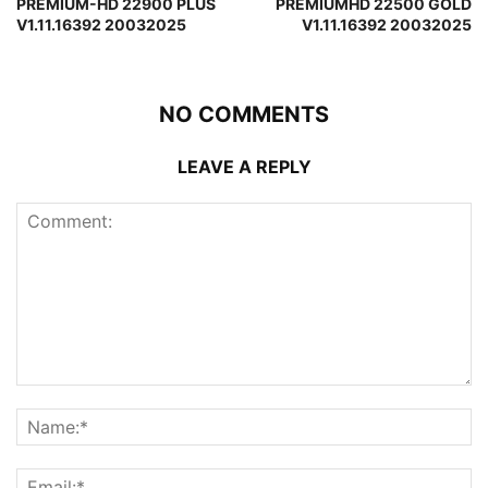
PREMIUM-HD 22900 PLUS
PREMIUMHD 22500 GOLD
V1.11.16392 20032025
V1.11.16392 20032025
NO COMMENTS
LEAVE A REPLY