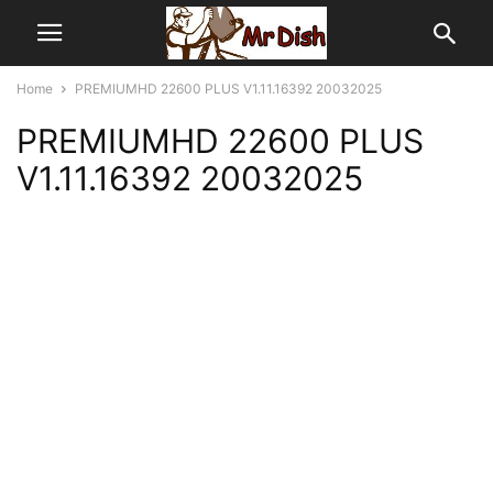
Home
PREMIUMHD 22600 PLUS V1.11.16392 20032025
PREMIUMHD 22600 PLUS
V1.11.16392 20032025