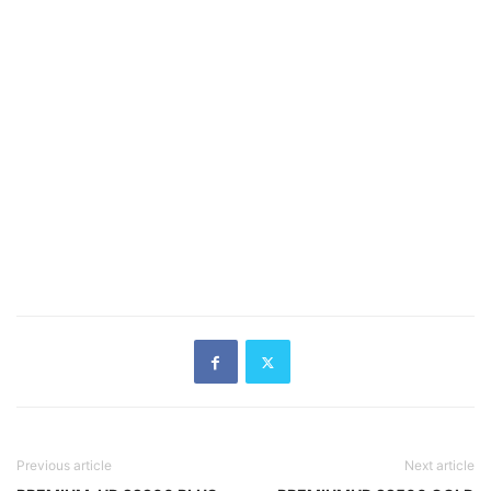
Previous article
Next article