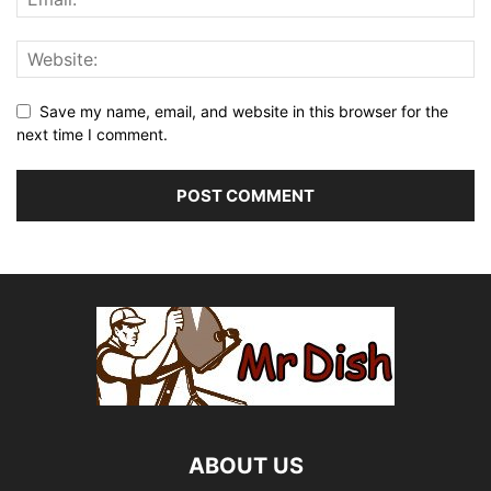
Save my name, email, and website in this browser for the
next time I comment.
ABOUT US