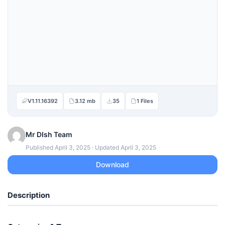
V1.11.16392
3.12 mb
35
1 Files
Mr DIsh Team
Published April 3, 2025 · Updated April 3, 2025
Download
Description