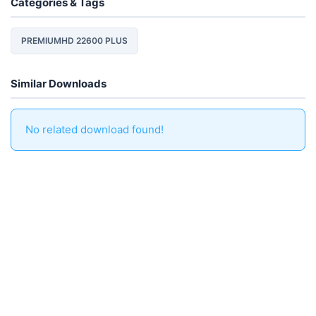
Categories & Tags
PREMIUMHD 22600 PLUS
Similar Downloads
No related download found!