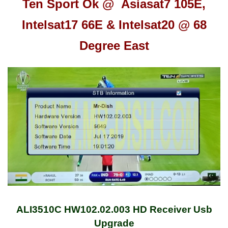
Ten Sport Ok @ Asiasat7 105E,
Intelsat17 66E & Intelsat20 @ 68
Degree East
ALI3510C HW102.02.003 HD Receiver Usb
Upgrade