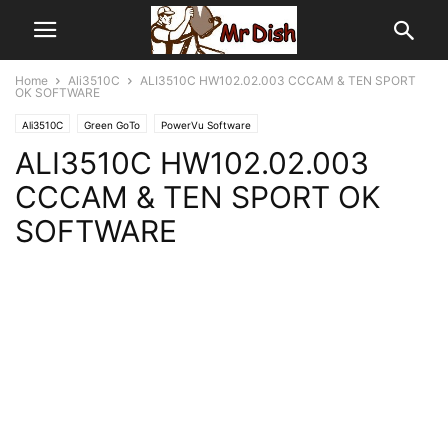
Home
Ali3510C
ALI3510C HW102.02.003 CCCAM & TEN SPORT
OK SOFTWARE
Ali3510C
Green GoTo
PowerVu Software
ALI3510C HW102.02.003
CCCAM & TEN SPORT OK
SOFTWARE