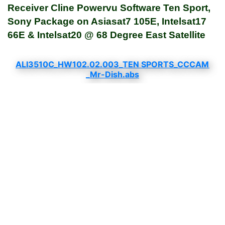
Receiver Cline Powervu Software Ten Sport,
Sony Package on Asiasat7 105E, Intelsat17
66E & Intelsat20 @ 68 Degree East Satellite