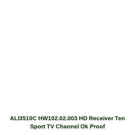
ALI3510C HW102.02.003 HD Receiver Ten
Sport TV Channel Ok Proof