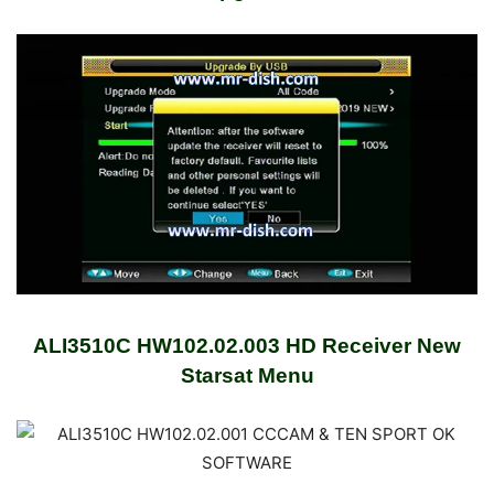
ALI3510C HW102.02.003 HD Receiver New
Starsat Menu