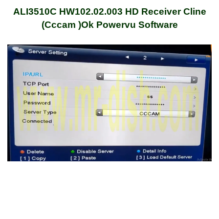
ALI3510C HW102.02.003 HD Receiver Cline
(Cccam )Ok Powervu Software