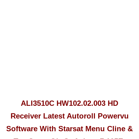
ALI3510C HW102.02.003 HD
Receiver Latest Autoroll Powervu
Software With Starsat Menu Cline &