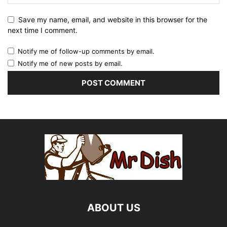
Save my name, email, and website in this browser for the
next time I comment.
Notify me of follow-up comments by email.
Notify me of new posts by email.
ABOUT US