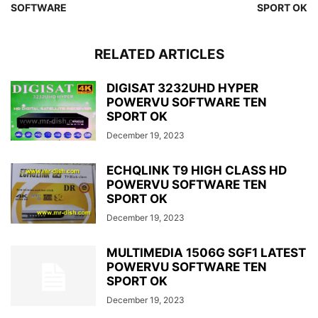
SOFTWARE
SPORT OK
RELATED ARTICLES
DIGISAT 3232UHD HYPER
POWERVU SOFTWARE TEN
SPORT OK
December 19, 2023
ECHQLINK T9 HIGH CLASS HD
POWERVU SOFTWARE TEN
SPORT OK
December 19, 2023
MULTIMEDIA 1506G SGF1 LATEST
POWERVU SOFTWARE TEN
SPORT OK
December 19, 2023