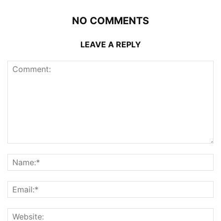
NO COMMENTS
LEAVE A REPLY