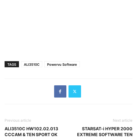
TAGS
ALI3510C
Powervu Software
Previous article
Next article
ALI3510C HW102.02.013
STARSAT-i HYPER 2000
CCCAM & TEN SPORT OK
EXTREME SOFTWARE TEN