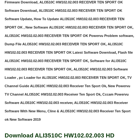
Firmware Download, ALI3510C HW102.02.003 RECEIVER TEN SPORT OK
Software Download, ALI3510C HW102.02.003 RECEIVER TEN SPORT OK
Software Update, How To Update ALI3510C HW102.02.003 RECEIVER TEN
SPORT OK , New Software ALI3510C HW102.02.003 RECEIVER TEN SPORT OK,
ALI3510C HW102.02.003 RECEIVER TEN SPORT OK Powervu Problem software,
Dump File ALI3510C HW102.02.003 RECEIVER TEN SPORT OK, ALI3510C
HW102.02.003 RECEIVER TEN SPORT OK Latest Software Download, Flash file
ALI3510C HW102.02.003 RECEIVER TEN SPORT OK, Software for ALI3510C
HW102.02.003 RECEIVER TEN SPORT OK, ALI3510C HW102.02.003 Software
Loader , pc Loader for ALI3510C HW102.02.003 RECEIVER TEN SPORT OK, TV
Channel Guide ALI3510C HW102.02.003 Receiver Ten Sport Ok, New Powervu
TV Channel ALI3510C HW102.02.003 Receiver Ten Sport Ok, Cccam Powervu
Software ALI3510C HW102.02.003 receiver, ALI3510C HW102.02.003 Receiver
Software With New Menu, Cline & ALI3510C HW102.02.003 Receiver Ten Sport
ok New Software 2019
Download ALI3510C HW102.02.003 HD