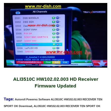
ALI3510C HW102.02.003 HD Receiver
Firmware Updated
Tage:
Autoroll Powervu Software ALI3510C HW102.02.003 RECEIVER TEN
SPORT OK Download, ALI3510C HW102.02.003 RECEIVER TEN SPORT OK