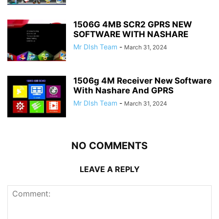
1506G 4MB SCR2 GPRS NEW
SOFTWARE WITH NASHARE
Mr DIsh Team
-
March 31, 2024
1506g 4M Receiver New Software
With Nashare And GPRS
Mr DIsh Team
-
March 31, 2024
NO COMMENTS
LEAVE A REPLY