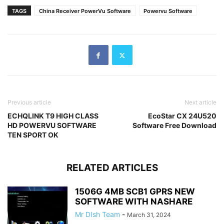
TAGS
China Receiver PowerVu Software
Powervu Software
Previous article
Next article
ECHQLINK T9 HIGH CLASS
EcoStar CX 24U520
HD POWERVU SOFTWARE
Software Free Download
TEN SPORT OK
RELATED ARTICLES
1506G 4MB SCB1 GPRS NEW
SOFTWARE WITH NASHARE
Mr DIsh Team
-
March 31, 2024