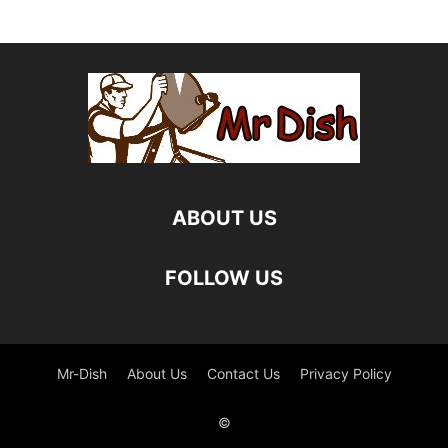
ABOUT US
FOLLOW US
Mr-Dish
About Us
Contact Us
Privacy Policy
©