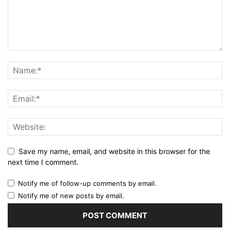
Save my name, email, and website in this browser for the
next time I comment.
Notify me of follow-up comments by email.
Notify me of new posts by email.