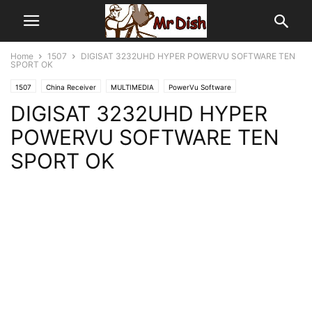
Home
1507
DIGISAT 3232UHD HYPER POWERVU SOFTWARE TEN
SPORT OK
1507
China Receiver
MULTIMEDIA
PowerVu Software
DIGISAT 3232UHD HYPER
POWERVU SOFTWARE TEN
SPORT OK