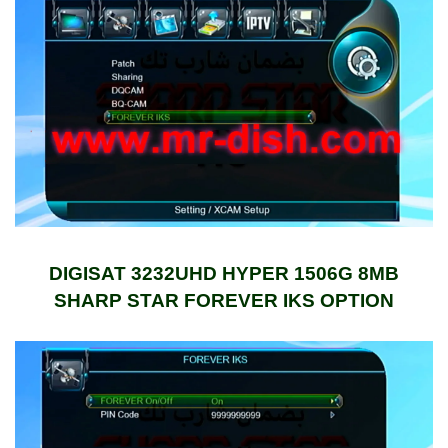
DIGISAT 3232UHD HYPER 1506G 8MB
SHARP STAR FOREVER IKS OPTION