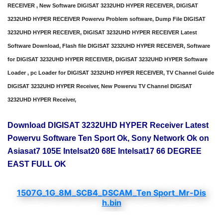
RECEIVER , New Software DIGISAT 3232UHD HYPER RECEIVER, DIGISAT
3232UHD HYPER RECEIVER Powervu Problem software, Dump File DIGISAT
3232UHD HYPER RECEIVER, DIGISAT 3232UHD HYPER RECEIVER Latest
Software Download, Flash file DIGISAT 3232UHD HYPER RECEIVER, Software
for DIGISAT 3232UHD HYPER RECEIVER, DIGISAT 3232UHD HYPER Software
Loader , pc Loader for DIGISAT 3232UHD HYPER RECEIVER, TV Channel Guide
DIGISAT 3232UHD HYPER Receiver, New Powervu TV Channel DIGISAT
3232UHD HYPER Receiver,
Download DIGISAT 3232UHD HYPER Receiver Latest
Powervu Software Ten Sport Ok, Sony Network Ok on
Asiasat7 105E Intelsat20 68E Intelsat17 66 DEGREE
EAST FULL OK