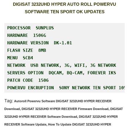
DIGISAT 3232UHD HYPER AUTO ROLL POWERVU
SOFTWARE TEN SPORT OK UPDATES
PROCESSOR  SUNPLUS

HARDWARE  1506G

HARDWARE VERSION  DK-1.01

FLASH SIZE  8MB
MENU  SCB4
NETWORK  USB NETWORK, 3G, WIFI, 3G NETWORK

SERVERS OPTION  DQCAM, BQ-CAM, FOREVER IKS
PATCH CODE  1506
POWERVU ENCRUPTION  SONY NETWORK TEN SPORT 105E
Tag:
Autoroll Powervu Software DIGISAT 3232UHD HYPER RECEIVER
Download, DIGISAT 3232UHD HYPER RECEIVER Firmware Download, DIGISAT
3232UHD HYPER RECEIVER Software Download, DIGISAT 3232UHD HYPER
RECEIVER Software Update, How To Update DIGISAT 3232UHD HYPER