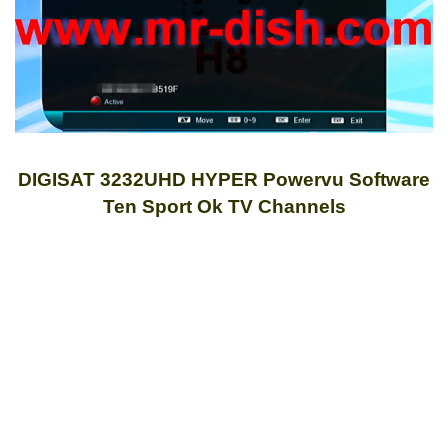
DIGISAT 3232UHD HYPER Powervu Software
Ten Sport Ok TV Channels