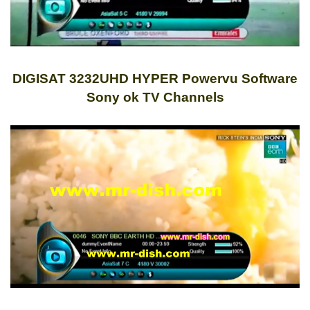
DIGISAT 3232UHD HYPER Powervu Software
Sony ok TV Channels