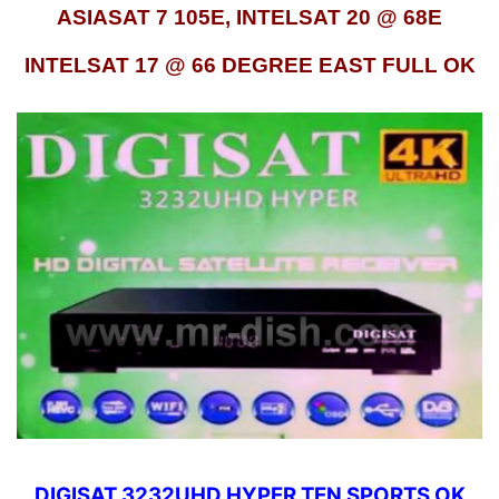
ASIASAT 7 105E, INTELSAT 20 @ 68E
INTELSAT 17 @ 66 DEGREE EAST FULL OK
DIGISAT 3232UHD HYPER TEN SPORTS OK