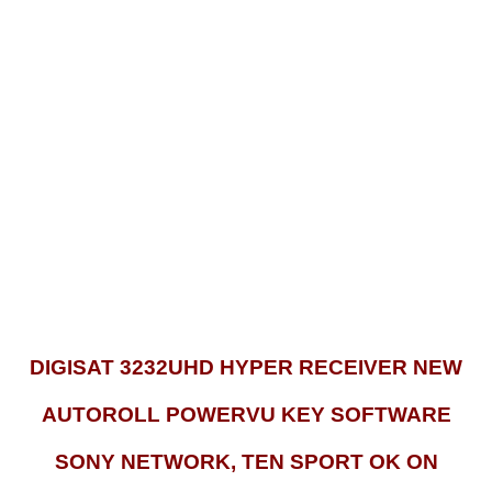
DIGISAT 3232UHD HYPER RECEIVER NEW
AUTOROLL POWERVU KEY SOFTWARE
SONY NETWORK, TEN SPORT OK ON