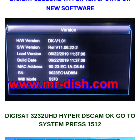
NEW SOFTWARE
DIGISAT 3232UHD HYPER DSCAM OK GO TO
SYSTEM PRESS 1512