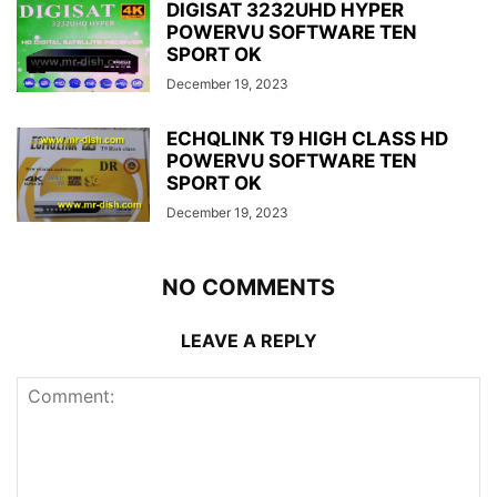
DIGISAT 3232UHD HYPER
POWERVU SOFTWARE TEN
SPORT OK
December 19, 2023
ECHQLINK T9 HIGH CLASS HD
POWERVU SOFTWARE TEN
SPORT OK
December 19, 2023
NO COMMENTS
LEAVE A REPLY