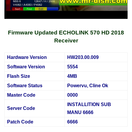
Firmware Updated ECHOLINK 570 HD 2018
Receiver
Hardware Version
HW203.00.009
Software Version
5554
Flash Size
4MB
Software Status
Powervu, Cline Ok
Master Code
0000
INSTALLITION SUB
Server Code
MANU 6666
Patch Code
6666