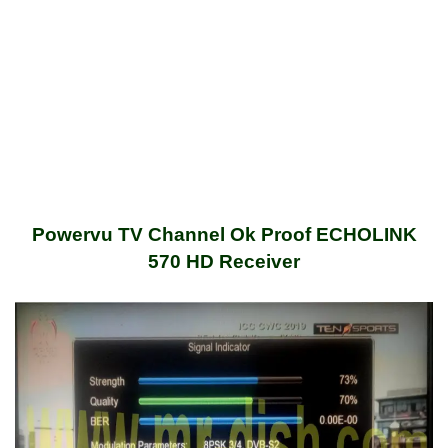
Powervu TV Channel Ok Proof ECHOLINK
570 HD Receiver