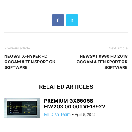
Previous article
Next article
NEOSAT X-HYPER HD
NEWSAT 9990 HD 2018
CCCAM & TEN SPORT OK
CCCAM & TEN SPORT OK
SOFTWARE
SOFTWARE
RELATED ARTICLES
PREMIUM GX6605S
HW203.00.001 VF18922
Mr DIsh Team
-
April 5, 2024