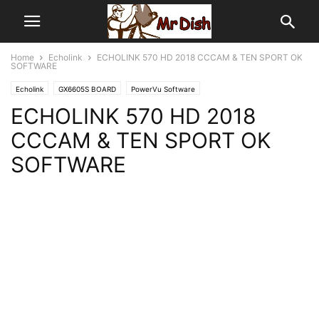
Home
Echolink
ECHOLINK 570 HD 2018 CCCAM & TEN SPORT OK
SOFTWARE
Echolink
GX6605S BOARD
PowerVu Software
ECHOLINK 570 HD 2018
CCCAM & TEN SPORT OK
SOFTWARE