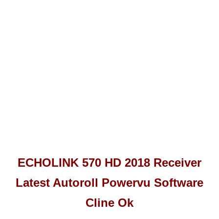
ECHOLINK 570 HD 2018 Receiver
Latest Autoroll Powervu Software
Cline Ok