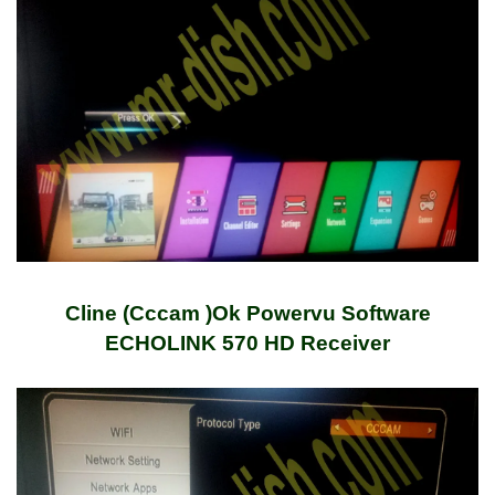
Cline (Cccam )Ok Powervu Software
ECHOLINK 570 HD Receiver