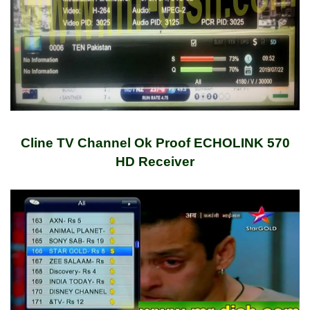
Cline TV Channel Ok Proof ECHOLINK 570
HD Receiver