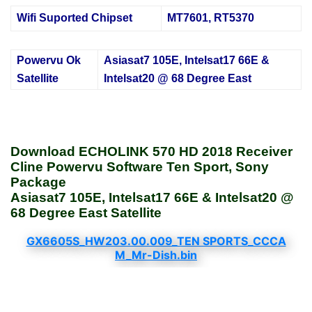
Wifi Suported Chipset
MT7601, RT5370
Powervu Ok
Asiasat7 105E, Intelsat17 66E &
Satellite
Intelsat20 @ 68 Degree East
Download ECHOLINK 570 HD 2018 Receiver
Cline Powervu Software Ten Sport, Sony
Package
Asiasat7 105E, Intelsat17 66E & Intelsat20 @
68 Degree East Satellite