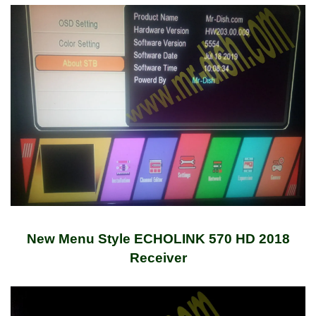
New Menu Style ECHOLINK 570 HD 2018
Receiver