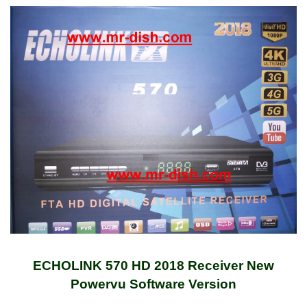
ECHOLINK 570 HD 2018 Receiver New
Powervu Software Version