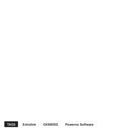
TAGS
Echolink
GX6605S
Powervu Software