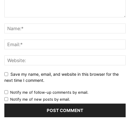
Save my name, email, and website in this browser for the
next time I comment.
Notify me of follow-up comments by email.
Notify me of new posts by email.