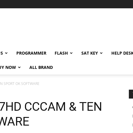
US
PROGRAMMER
FLASH
SAT KEY
HELP DES
UY NOW
ALL BRAND
EN SPORT OK SOFTWARE
77HD CCCAM & TEN
TWARE