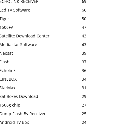
ECHOLINK RECEIVER
69
Led TV Software
66
Tiger
50
1506FV
47
Satellite Download Center
43
Mediastar Software
43
Neosat
39
Flash
37
Echolink
36
CINEBOX
34
StarMax
31
Sat Boxes Download
29
1506g chip
27
Dump Flash By Receiver
25
Android TV Box
24