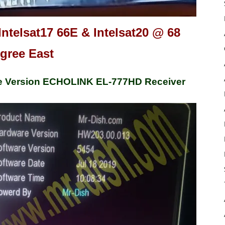
Intelsat17 66E & Intelsat20 @ 68
gree East
e Version ECHOLINK EL-777HD Receiver