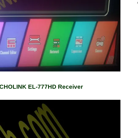
ECHOLINK EL-777HD Receiver