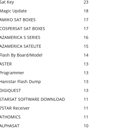
Sat Key
23
Magic Update
18
AMIKO SAT BOXES
17
COSPERSAT SAT BOXES
17
AZAMERICA S SERIES
16
AZAMERICA SATELITE
15
Flash By Board/Model
14
ASTER
13
Programmer
13
Hanistar Flash Dump
13
DIGIQUEST
13
STARSAT SOFTWARE DOWNLOAD
11
7STAR Receiver
11
ATHOMICS
11
ALPHASAT
10