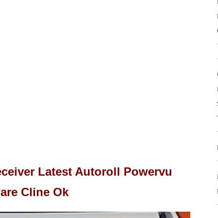
eiver Latest Autoroll Powervu
are Cline Ok