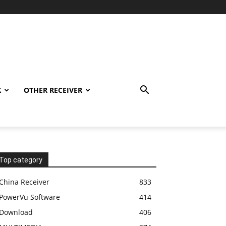
K
OTHER RECEIVER
Top category
China Receiver
833
PowerVu Software
414
Download
406