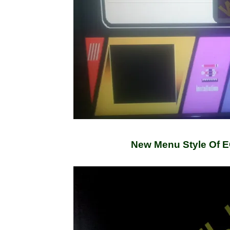
New Menu Style Of 