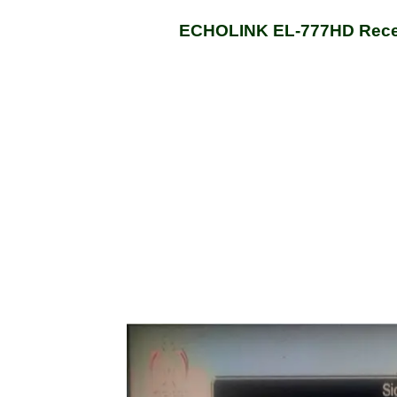
ECHOLINK EL-777HD Recei