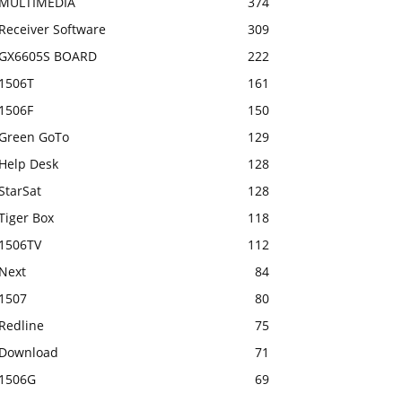
MULTIMEDIA
374
Receiver Software
309
GX6605S BOARD
222
1506T
161
1506F
150
Green GoTo
129
Help Desk
128
StarSat
128
Tiger Box
118
1506TV
112
Next
84
1507
80
Redline
75
Download
71
1506G
69