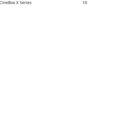
CineBox X Series
10