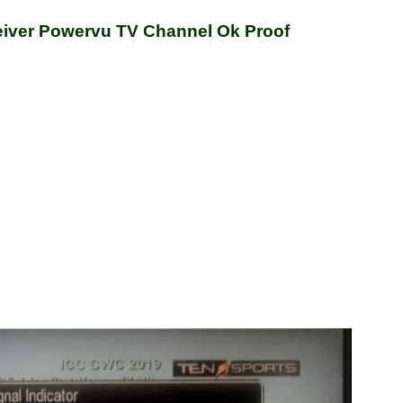
ver Powervu TV Channel Ok Proof