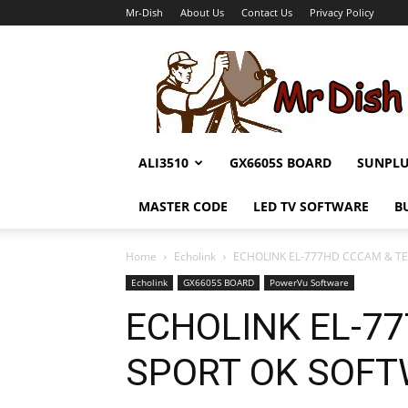
Mr-Dish
About Us
Contact Us
Privacy Policy
Mr-
Dish
ALI3510
GX6605S BOARD
SUNPL
MASTER CODE
LED TV SOFTWARE
B
Home
Echolink
ECHOLINK EL-777HD CCCAM & T
Echolink
GX6605S BOARD
PowerVu Software
ECHOLINK EL-7
SPORT OK SOF