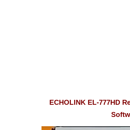
ECHOLINK EL-777HD Rec
Softw