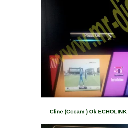
Cline (Cccam ) Ok ECHOLINK