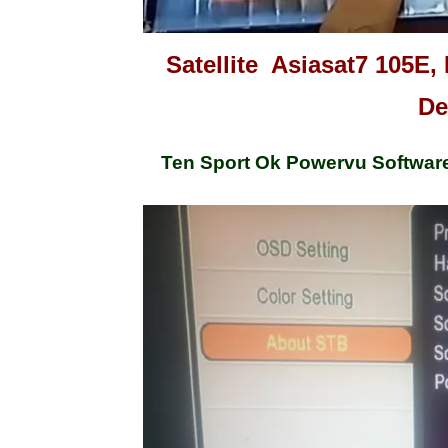
Satellite Asiasat7 105E, 
De
Ten Sport Ok Powervu Softwar