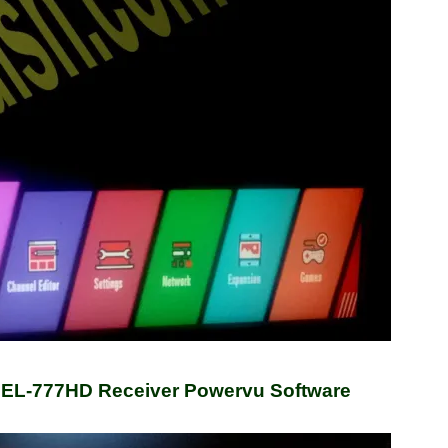
 EL-777HD Receiver Powervu Software