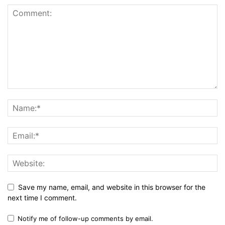
Save my name, email, and website in this browser for the
next time I comment.
Notify me of follow-up comments by email.