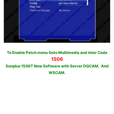
To Enable Patch menu Goto Multimedia and inter Code
1506
Sunplus 1506T New Software with Server DQCAM, And
WSCAM.