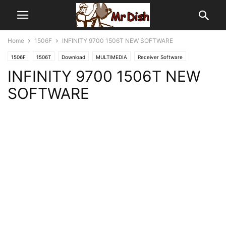
Home
1506F
INFINITY 9700 1506T NEW SOFTWARE
1506F
1506T
Download
MULTIMEDIA
Receiver Software
INFINITY 9700 1506T NEW
SOFTWARE