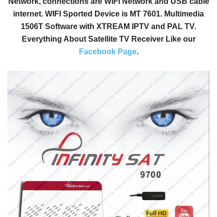
Network, connections are WIFI Network and USB cable
internet. WIFI Sported Device is MT 7601. Multimedia
1506T Software with XTREAM IPTV and PAL TV.
Everything About Satellite TV Receiver Like our
Facebook Page
.