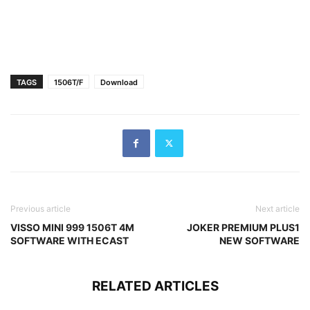
TAGS
1506T/F
Download
Previous article
Next article
VISSO MINI 999 1506T 4M
JOKER PREMIUM PLUS1
SOFTWARE WITH ECAST
NEW SOFTWARE
RELATED ARTICLES