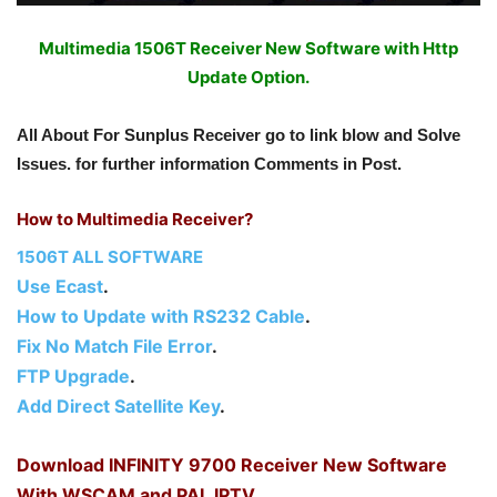
Multimedia 1506T Receiver New Software with Http
Update Option.
All About For Sunplus Receiver go to link blow and Solve
Issues. for further information Comments in Post.
How to Multimedia Receiver?
1506T ALL SOFTWARE
Use Ecast
.
How to Update with RS232 Cable
.
Fix No Match File Error
.
FTP Upgrade
.
Add Direct Satellite Key
.
Download INFINITY 9700 Receiver New Software
With WSCAM and PAL IPTV