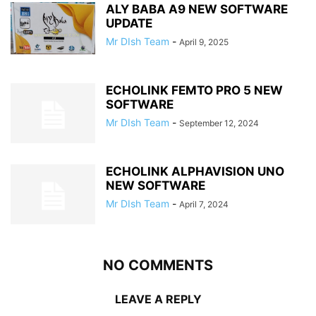
ALY BABA A9 NEW SOFTWARE
UPDATE
Mr DIsh Team
-
April 9, 2025
ECHOLINK FEMTO PRO 5 NEW
SOFTWARE
Mr DIsh Team
-
September 12, 2024
ECHOLINK ALPHAVISION UNO
NEW SOFTWARE
Mr DIsh Team
-
April 7, 2024
NO COMMENTS
LEAVE A REPLY