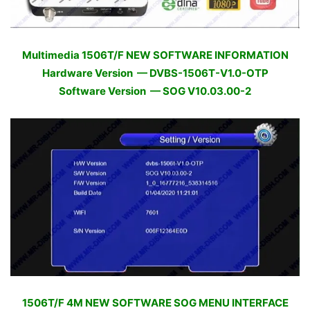
Multimedia 1506T/F NEW SOFTWARE INFORMATION
Hardware Version — DVBS-1506T-V1.0-OTP
Software Version — SOG V10.03.00-2
1506T/F 4M NEW SOFTWARE SOG MENU INTERFACE