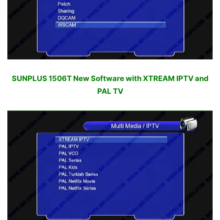
SUNPLUS 1506T New Software with XTREAM IPTV and
PAL TV