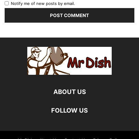
Notify me of new posts by email.
ABOUT US
FOLLOW US