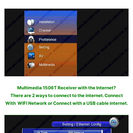
Multimedia 1506T Receiver with the Internet?
There are 2 ways to connect to the internet. Connect
With WIFI Network or Connect with a USB cable internet.