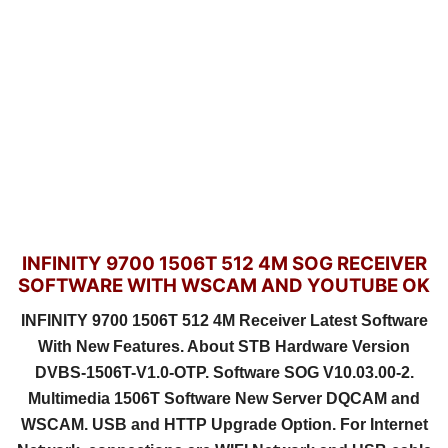
INFINITY 9700 1506T 512 4M SOG RECEIVER
SOFTWARE WITH WSCAM AND YOUTUBE OK
INFINITY 9700 1506T 512 4M Receiver Latest Software
With New Features. About STB Hardware Version
DVBS-1506T-V1.0-OTP. Software SOG V10.03.00-2.
Multimedia 1506T Software New Server DQCAM and
WSCAM. USB and HTTP Upgrade Option. For Internet