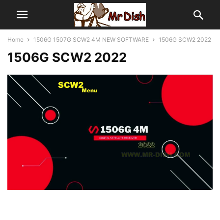
Home
1506G 1507G SCW2 4M NEW SOFTWARE
1506G SCW2 2022
1506G SCW2 2022