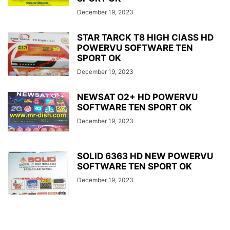
December 19, 2023
STAR TARCK T8 HIGH ClASS HD
POWERVU SOFTWARE TEN
SPORT OK
December 19, 2023
NEWSAT O2+ HD POWERVU
SOFTWARE TEN SPORT OK
December 19, 2023
SOLID 6363 HD NEW POWERVU
SOFTWARE TEN SPORT OK
December 19, 2023