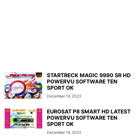
STARTRECK MAGIC 9990 SR HD
POWERVU SOFTWARE TEN
SPORT OK
December 19, 2023
EUROSAT P8 SMART HD LATEST
POWERVU SOFTWARE TEN
SPORT OK
December 19, 2023