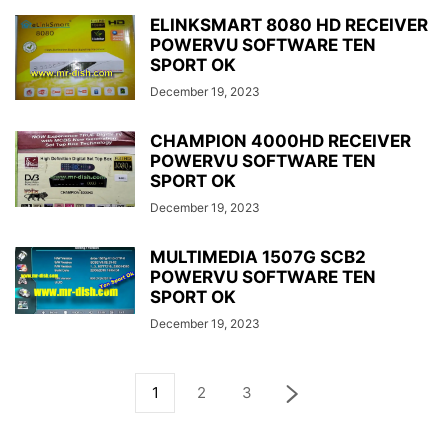
ELINKSMART 8080 HD RECEIVER
POWERVU SOFTWARE TEN
SPORT OK
December 19, 2023
CHAMPION 4000HD RECEIVER
POWERVU SOFTWARE TEN
SPORT OK
December 19, 2023
MULTIMEDIA 1507G SCB2
POWERVU SOFTWARE TEN
SPORT OK
December 19, 2023
1
2
3