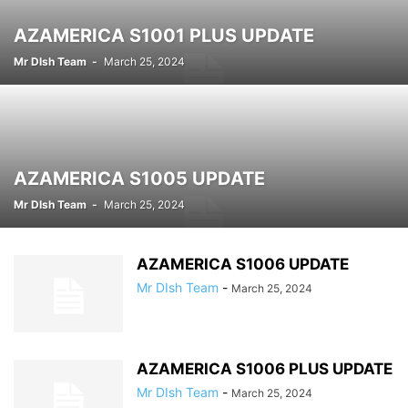
AZAMERICA S1001 PLUS UPDATE
Mr DIsh Team
-
March 25, 2024
AZAMERICA S1005 UPDATE
Mr DIsh Team
-
March 25, 2024
AZAMERICA S1006 UPDATE
Mr DIsh Team
-
March 25, 2024
AZAMERICA S1006 PLUS UPDATE
Mr DIsh Team
-
March 25, 2024