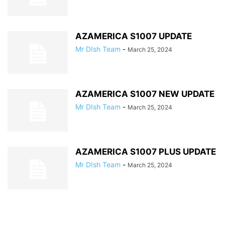
AZAMERICA S1007 UPDATE
Mr DIsh Team
-
March 25, 2024
AZAMERICA S1007 NEW UPDATE
Mr DIsh Team
-
March 25, 2024
AZAMERICA S1007 PLUS UPDATE
Mr DIsh Team
-
March 25, 2024