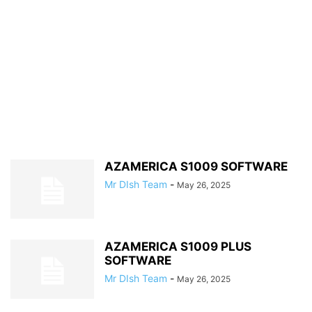
AZAMERICA S1009 SOFTWARE
Mr DIsh Team
-
May 26, 2025
AZAMERICA S1009 PLUS
SOFTWARE
Mr DIsh Team
-
May 26, 2025