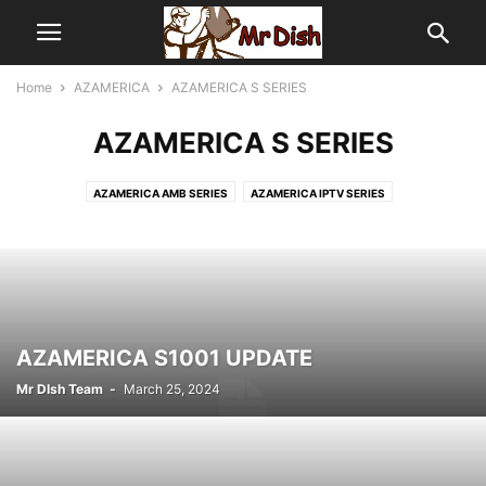
Home
AZAMERICA
AZAMERICA S SERIES
AZAMERICA S SERIES
AZAMERICA AMB SERIES
AZAMERICA IPTV SERIES
AZAMERICA OTHER SERIES
AZAMERICA S SERIES
AZAMERICA SATELITE
AZAMERICA S1001 UPDATE
Mr DIsh Team
-
March 25, 2024