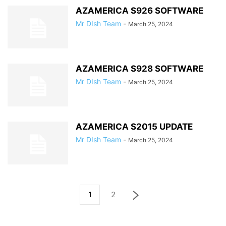
AZAMERICA S926 SOFTWARE
Mr DIsh Team
-
March 25, 2024
AZAMERICA S928 SOFTWARE
Mr DIsh Team
-
March 25, 2024
AZAMERICA S2015 UPDATE
Mr DIsh Team
-
March 25, 2024
1
2