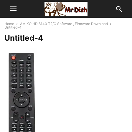
Home
AMIKO HD 8140 T2/C Software , Firmware Download
Untitled-4
Untitled-4