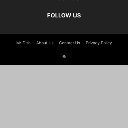
FOLLOW US
Mr-Dish
About Us
Contact Us
Privacy Policy
©