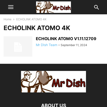
Home
ECHOLINK ATOMO 4K
ECHOLINK ATOMO 4K
ECHOLINK ATOMO V1.11.12709
Mr DIsh Team
-
September 11, 2024
ABOUT US