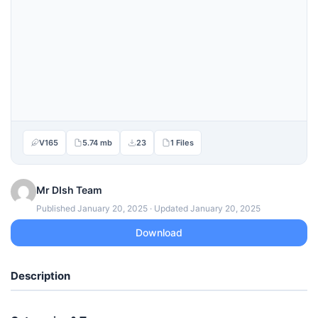
V165
5.74 mb
23
1 Files
Mr DIsh Team
Published January 20, 2025 · Updated January 20, 2025
Download
Description