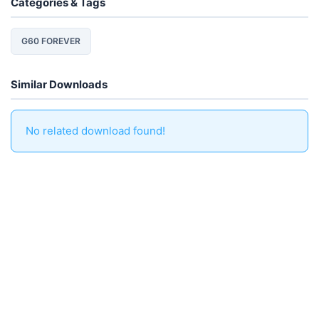
Categories & Tags
G60 FOREVER
Similar Downloads
No related download found!