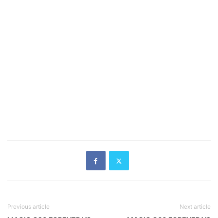
Previous article
Next article