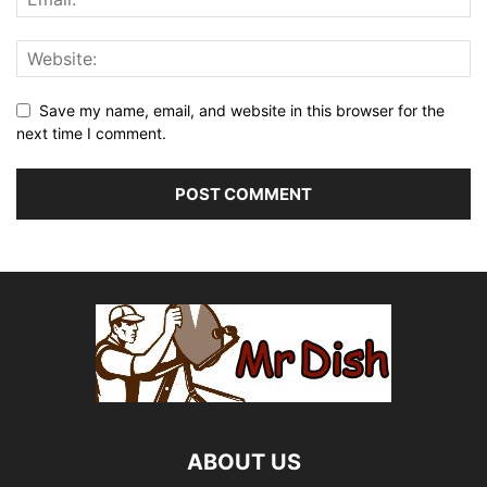
Save my name, email, and website in this browser for the
next time I comment.
ABOUT US