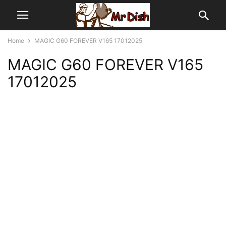
Home
MAGIC G60 FOREVER V165 17012025
MAGIC G60 FOREVER V165
17012025