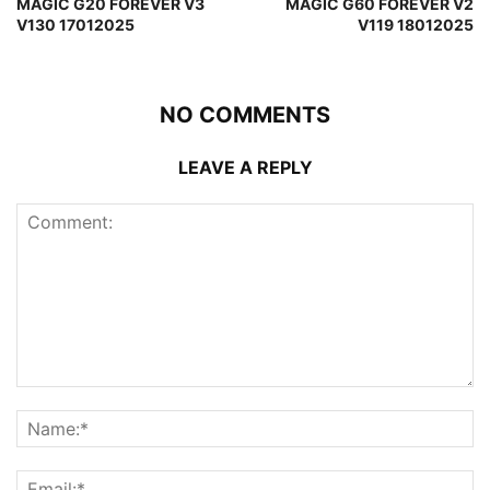
MAGIC G20 FOREVER V3
MAGIC G60 FOREVER V2
V130 17012025
V119 18012025
NO COMMENTS
LEAVE A REPLY