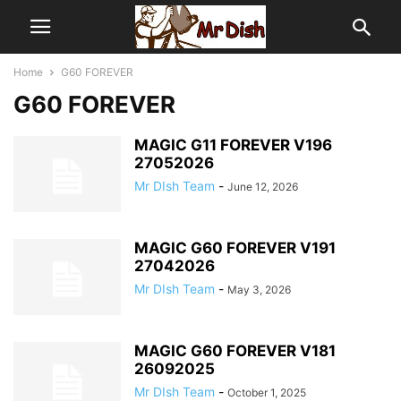
Home
G60 FOREVER
G60 FOREVER
MAGIC G11 FOREVER V196
27052026
Mr DIsh Team
-
June 12, 2026
MAGIC G60 FOREVER V191
27042026
Mr DIsh Team
-
May 3, 2026
MAGIC G60 FOREVER V181
26092025
Mr DIsh Team
-
October 1, 2025