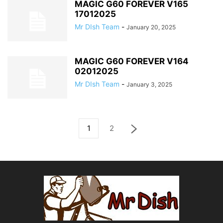
MAGIC G60 FOREVER V165
17012025
Mr DIsh Team
-
January 20, 2025
MAGIC G60 FOREVER V164
02012025
Mr DIsh Team
-
January 3, 2025
1
2