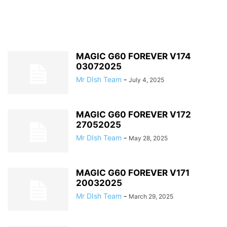
MAGIC G60 FOREVER V174
03072025
Mr DIsh Team
-
July 4, 2025
MAGIC G60 FOREVER V172
27052025
Mr DIsh Team
-
May 28, 2025
MAGIC G60 FOREVER V171
20032025
Mr DIsh Team
-
March 29, 2025