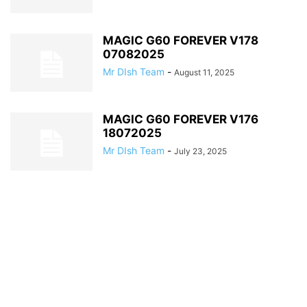
MAGIC G60 FOREVER V178
07082025
Mr DIsh Team
-
August 11, 2025
MAGIC G60 FOREVER V176
18072025
Mr DIsh Team
-
July 23, 2025