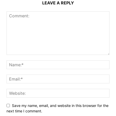
LEAVE A REPLY
Save my name, email, and website in this browser for the
next time I comment.