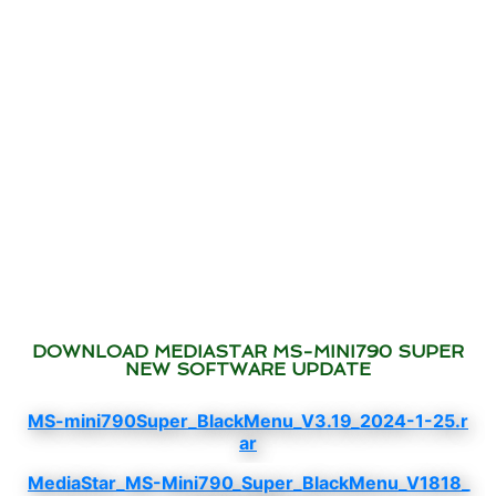
DOWNLOAD MEDIASTAR MS-MINI790 SUPER
NEW SOFTWARE UPDATE