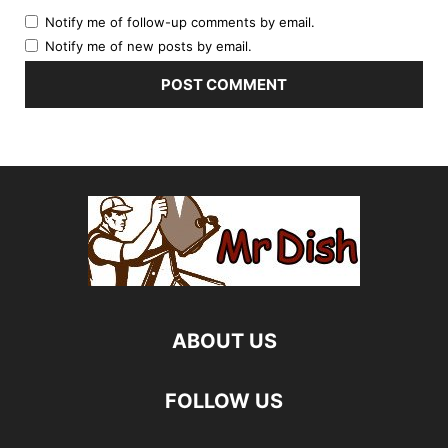
Notify me of follow-up comments by email.
Notify me of new posts by email.
ABOUT US
FOLLOW US