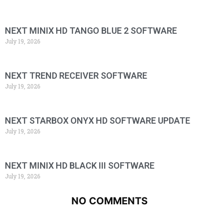
NEXT MINIX HD TANGO BLUE 2 SOFTWARE
July 19, 2026
NEXT TREND RECEIVER SOFTWARE
July 19, 2026
NEXT STARBOX ONYX HD SOFTWARE UPDATE
July 19, 2026
NEXT MINIX HD BLACK III SOFTWARE
July 19, 2026
NO COMMENTS