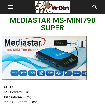
MEDIASTAR MS-MINI790
SUPER
Full HD
CPU Powerful GX
Flush internal 8 mg
Has 2 USB ports (Flash)