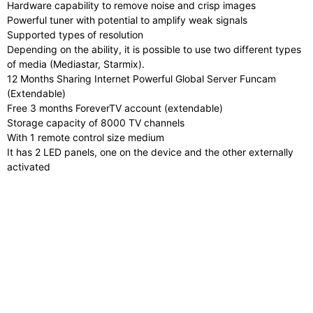
Hardware capability to remove noise and crisp images
Powerful tuner with potential to amplify weak signals
Supported types of resolution
Depending on the ability, it is possible to use two different types
of media (Mediastar, Starmix).
12 Months Sharing Internet Powerful Global Server Funcam
(Extendable)
Free 3 months ForeverTV account (extendable)
Storage capacity of 8000 TV channels
With 1 remote control size medium
It has 2 LED panels, one on the device and the other externally
activated