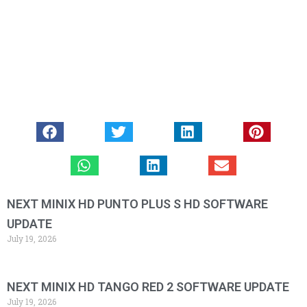
NEXT MINIX HD PUNTO PLUS S HD SOFTWARE
UPDATE
July 19, 2026
NEXT MINIX HD TANGO RED 2 SOFTWARE UPDATE
July 19, 2026