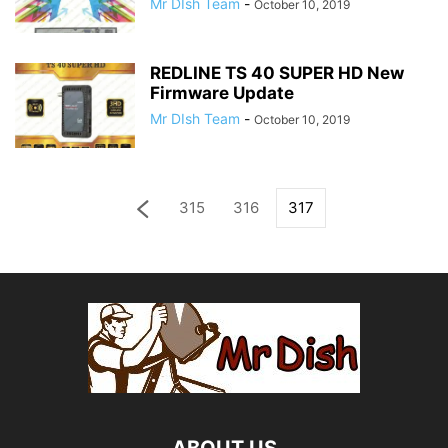
Mr DIsh Team
-
October 10, 2019
REDLINE TS 40 SUPER HD New
Firmware Update
Mr DIsh Team
-
October 10, 2019
315
316
317