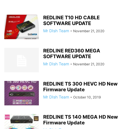
REDLINE T10 HD CABLE
SOFTWARE UPDATE
Mr DIsh Team
-
November 21, 2020
REDLINE RED360 MEGA
SOFTWARE UPDATE
Mr DIsh Team
-
November 21, 2020
REDLINE TS 300 HEVC HD New
Firmware Update
Mr DIsh Team
-
October 10, 2019
REDLINE TS 140 MEGA HD New
Firmware Update