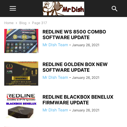
Home
Blog
Page 317
REDLINE WS 8500 COMBO
SOFTWARE UPDATE
Mr DIsh Team
-
January 26, 2021
REDLINE GOLDEN BOX NEW
SOFTWARE UPDATE
Mr DIsh Team
-
January 26, 2021
REDLINE BLACKBOX BENELUX
FIRMWARE UPDATE
Mr DIsh Team
-
January 26, 2021