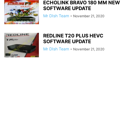
ECHOLINK BRAVO 180 MM NEW
SOFTWARE UPDATE
Mr DIsh Team
-
November 21, 2020
REDLINE T20 PLUS HEVC
SOFTWARE UPDATE
Mr DIsh Team
-
November 21, 2020