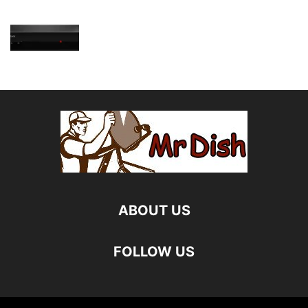
ABOUT US
FOLLOW US