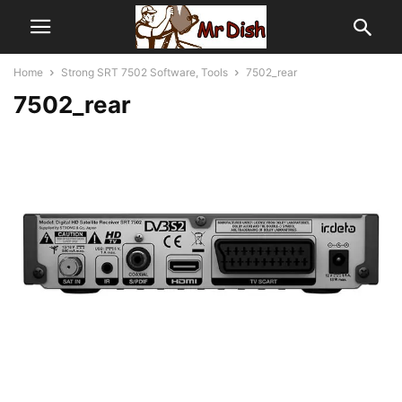
Home
Strong SRT 7502 Software, Tools
7502_rear
7502_rear