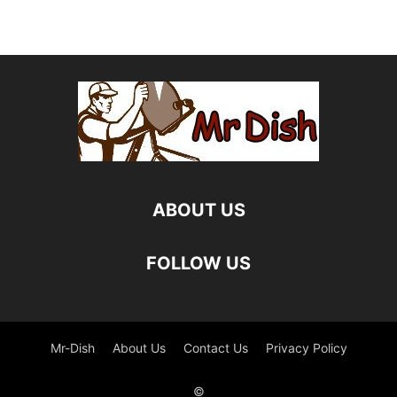
ABOUT US
FOLLOW US
Mr-Dish
About Us
Contact Us
Privacy Policy
©