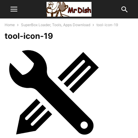
Home
SuperBox Loader, Tools, Apps Download
tool-icon-19
tool-icon-19