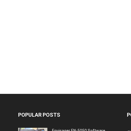
POPULAR POSTS
P
Envisager EN-5050 Software