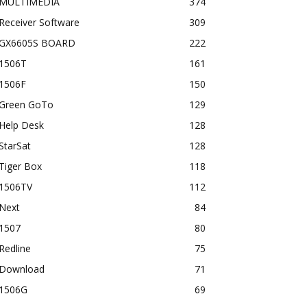
MULTIMEDIA
374
Receiver Software
309
GX6605S BOARD
222
1506T
161
1506F
150
Green GoTo
129
Help Desk
128
StarSat
128
Tiger Box
118
1506TV
112
Next
84
1507
80
Redline
75
Download
71
1506G
69