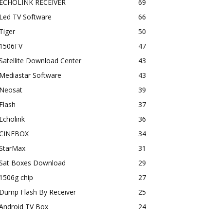
ECHOLINK RECEIVER
69
Led TV Software
66
Tiger
50
1506FV
47
Satellite Download Center
43
Mediastar Software
43
Neosat
39
Flash
37
Echolink
36
CINEBOX
34
StarMax
31
Sat Boxes Download
29
1506g chip
27
Dump Flash By Receiver
25
Android TV Box
24