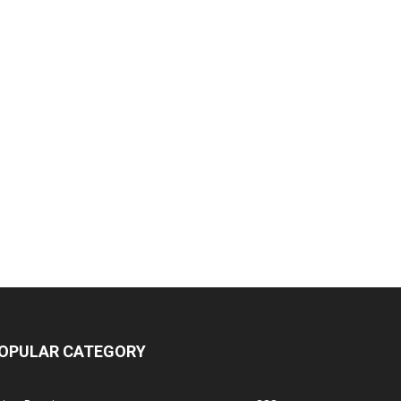
OPULAR CATEGORY