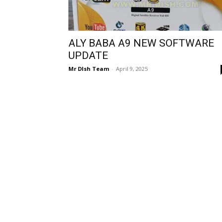
ALY BABA A9 NEW SOFTWARE
UPDATE
Mr DIsh Team
-
April 9, 2025