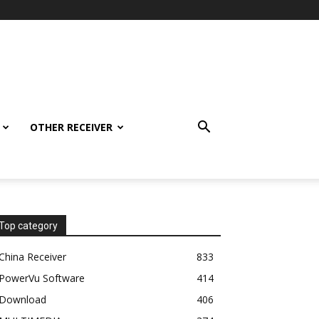
OTHER RECEIVER
Top category
China Receiver
833
PowerVu Software
414
Download
406