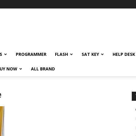
S
PROGRAMMER
FLASH
SAT KEY
HELP DESK
UY NOW
ALL BRAND
e