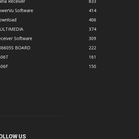
ina Receiver
833
owerVu Software
414
ownload
406
ULTIMEDIA
374
ceiver Software
309
X6605S BOARD
222
506T
161
506F
150
OLLOW US