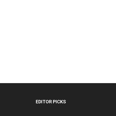
EDITOR PICKS