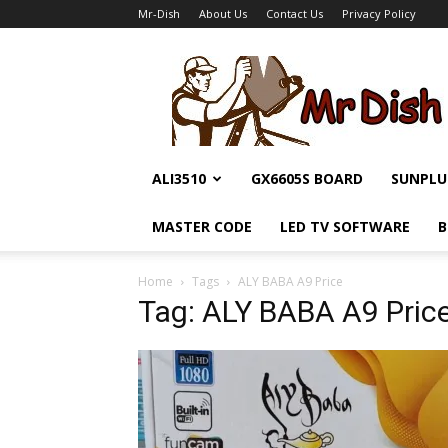
Mr-Dish
About Us
Contact Us
Privacy Policy
Mr-
Dish
ALI3510
GX6605S BOARD
SUNPLU
MASTER CODE
LED TV SOFTWARE
B
Home
Tags
ALY BABA A9 Price
Tag: ALY BABA A9 Pric