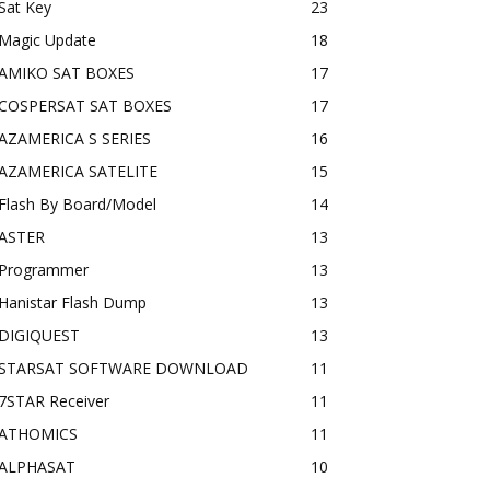
Sat Key
23
Magic Update
18
AMIKO SAT BOXES
17
COSPERSAT SAT BOXES
17
AZAMERICA S SERIES
16
AZAMERICA SATELITE
15
Flash By Board/Model
14
ASTER
13
Programmer
13
Hanistar Flash Dump
13
DIGIQUEST
13
STARSAT SOFTWARE DOWNLOAD
11
7STAR Receiver
11
ATHOMICS
11
ALPHASAT
10