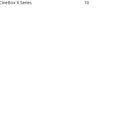
CineBox X Series
10