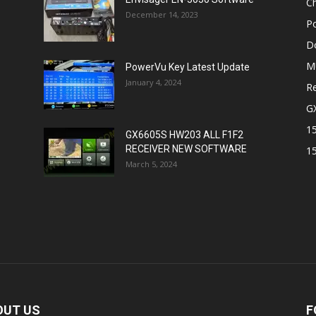
Ch
December 14, 2023
P
D
M
PowerVu Key Latest Update
January 4, 2024
Re
G
1
GX6605S HW203 ALL F1F2
RECEIVER NEW SOFTWARE
1
March 5, 2024
OUT US
F