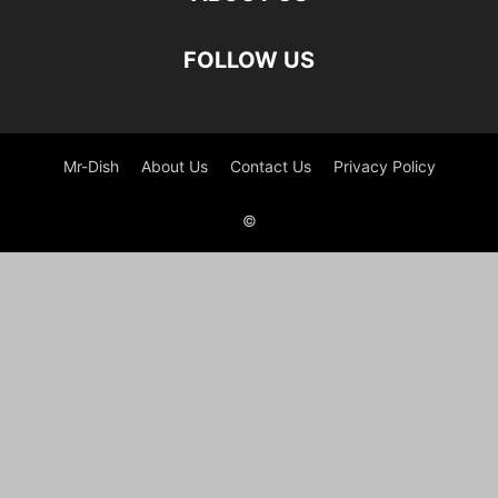
FOLLOW US
Mr-Dish
About Us
Contact Us
Privacy Policy
©