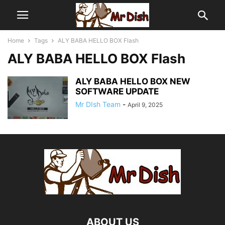
Home
Tags
ALY BABA HELLO BOX Flash
ALY BABA HELLO BOX Flash
ALY BABA HELLO BOX NEW
SOFTWARE UPDATE
Mr DIsh Team
-
April 9, 2025
ABOUT US