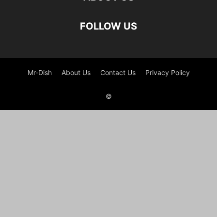
FOLLOW US
Mr-Dish
About Us
Contact Us
Privacy Policy
©