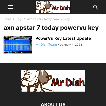
Home
Tags
Axn apstar 7 today powervu key
axn apstar 7 today powervu key
PowerVu Key Latest Update
Mr DIsh Team
-
January 4, 2024
ABOUT US