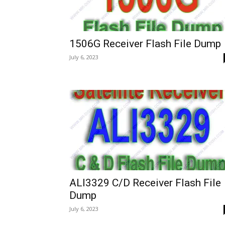
1506G Receiver Flash File Dump
July 6, 2023
ALI3329 C/D Receiver Flash File
Dump
July 6, 2023