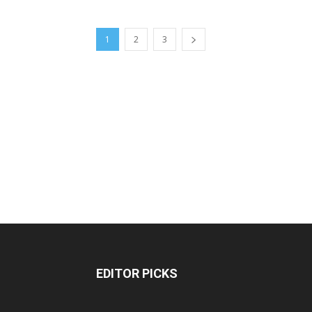
1
2
3
EDITOR PICKS