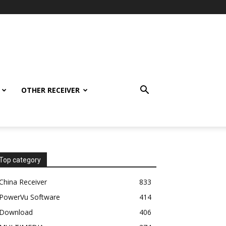
OTHER RECEIVER
Top category
China Receiver
833
PowerVu Software
414
Download
406