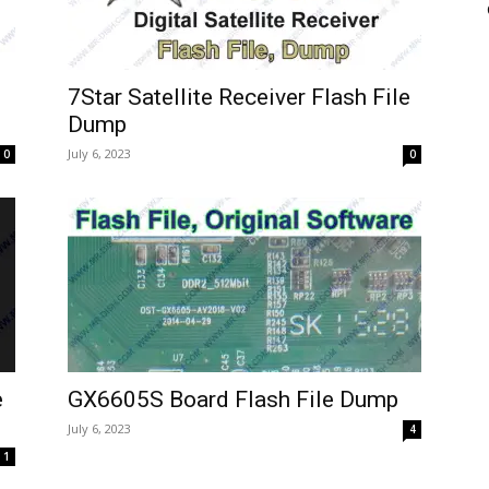
7Star Satellite Receiver Flash File
Dump
July 6, 2023
0
0
e
GX6605S Board Flash File Dump
July 6, 2023
4
1