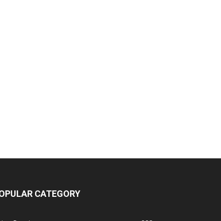
OPULAR CATEGORY