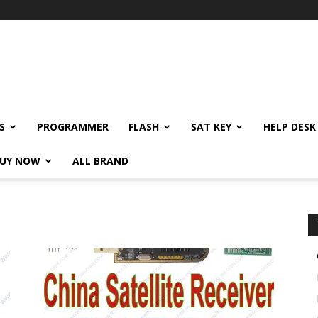
S
PROGRAMMER
FLASH
SAT KEY
HELP DESK
UY NOW
ALL BRAND