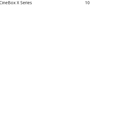
CineBox X Series
10