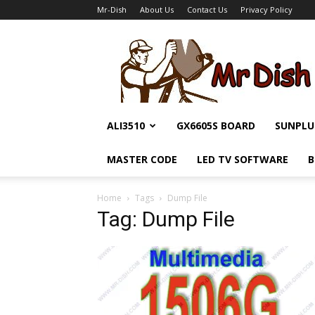
Mr-Dish
About Us
Contact Us
Privacy Policy
Mr-
Dish
ALI3510
GX6605S BOARD
SUNPLU
MASTER CODE
LED TV SOFTWARE
B
Home
Tags
Dump File
Tag: Dump File