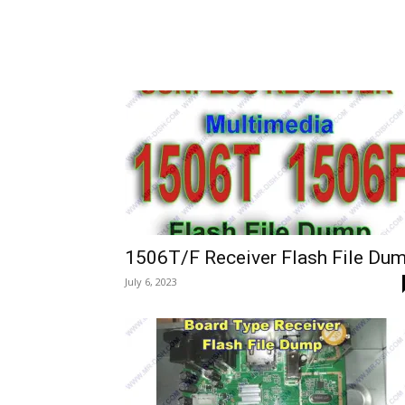
1506T/F Receiver Flash File Du
July 6, 2023