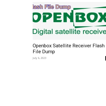
Openbox Satellite Receiver Flash
File Dump
July 6, 2023