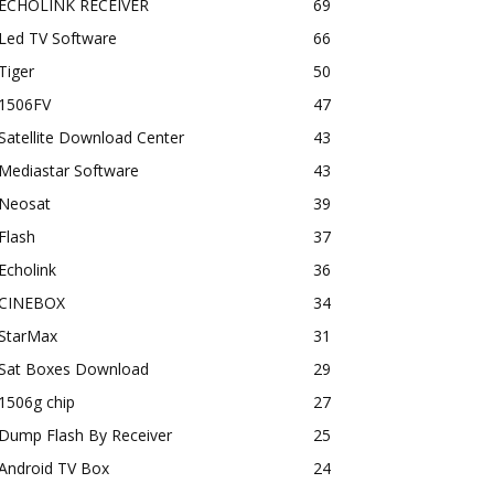
ECHOLINK RECEIVER
69
Led TV Software
66
Tiger
50
1506FV
47
Satellite Download Center
43
Mediastar Software
43
Neosat
39
Flash
37
Echolink
36
CINEBOX
34
StarMax
31
Sat Boxes Download
29
1506g chip
27
Dump Flash By Receiver
25
Android TV Box
24