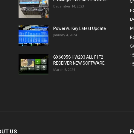
Ch
December 14, 2023
P
D
M
PowerVu Key Latest Update
January 4, 2024
Re
G
1
GX6605S HW203 ALL F1F2
RECEIVER NEW SOFTWARE
1
March 5, 2024
OUT US
F