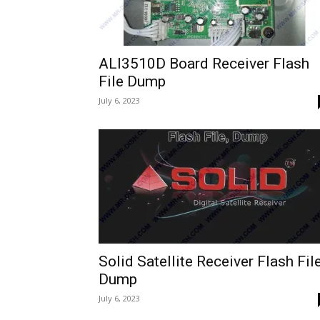
ALI3510D Board Receiver Flash
File Dump
July 6, 2023
Solid Satellite Receiver Flash Fil
Dump
July 6, 2023