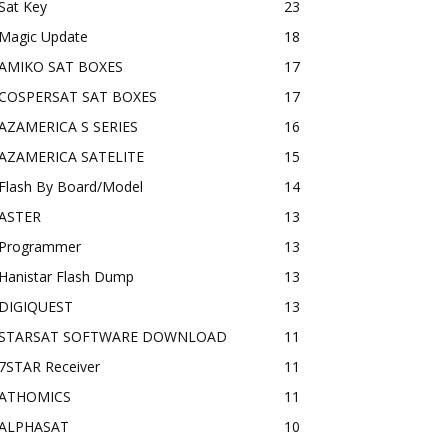
Sat Key
23
Magic Update
18
AMIKO SAT BOXES
17
COSPERSAT SAT BOXES
17
AZAMERICA S SERIES
16
AZAMERICA SATELITE
15
Flash By Board/Model
14
ASTER
13
Programmer
13
Hanistar Flash Dump
13
DIGIQUEST
13
STARSAT SOFTWARE DOWNLOAD
11
7STAR Receiver
11
ATHOMICS
11
ALPHASAT
10