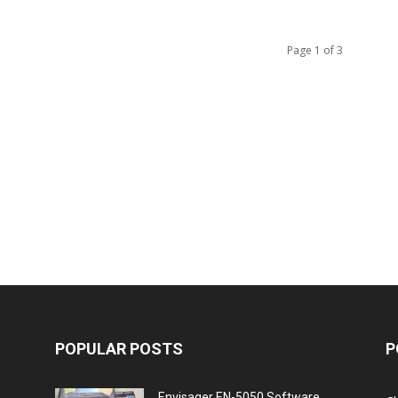
Page 1 of 3
POPULAR POSTS
P
Envisager EN-5050 Software