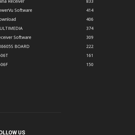
ina Receiver
833
owerVu Software
414
ownload
406
ULTIMEDIA
374
ceiver Software
309
X6605S BOARD
222
506T
161
506F
150
OLLOW US