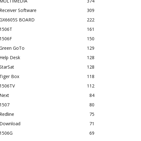
MULTIMEDIA
374
Receiver Software
309
GX6605S BOARD
222
1506T
161
1506F
150
Green GoTo
129
Help Desk
128
StarSat
128
Tiger Box
118
1506TV
112
Next
84
1507
80
Redline
75
Download
71
1506G
69