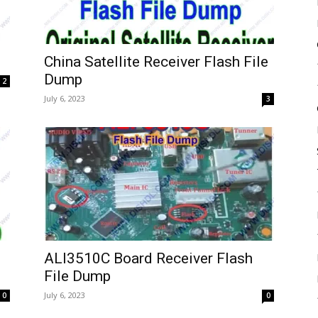
China Satellite Receiver Flash File
Dump
2
July 6, 2023
3
ALI3510C Board Receiver Flash
File Dump
July 6, 2023
0
0