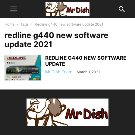
Home
Tags
Redline g440 new software update 2021
redline g440 new software
update 2021
REDLINE G440 NEW SOFTWARE
UPDATE
Mr DIsh Team
-
March 1, 2021