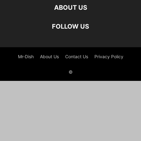
ABOUT US
FOLLOW US
Mr-Dish
About Us
Contact Us
Privacy Policy
©