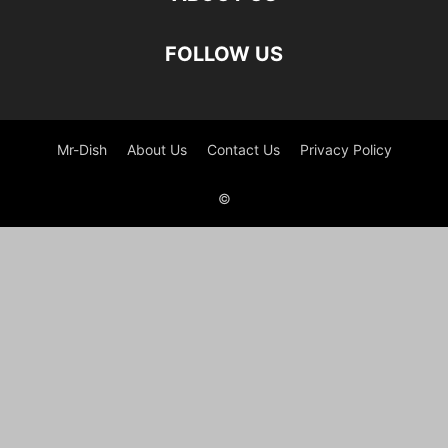
FOLLOW US
Mr-Dish
About Us
Contact Us
Privacy Policy
©