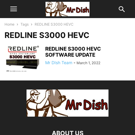
Home
Tags
REDLINE S3000 HEVC
REDLINE S3000 HEVC
REDLINE S3000 HEVC
SOFTWARE UPDATE
Mr DIsh Team
-
March 1, 2022
ABOUT US