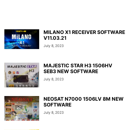
MILANO X1 RECEIVER SOFTWARE
V11.03.21
July 8, 2023
MAJESTIC STAR H3 1506HV
SEB3 NEW SOFTWARE
July 8, 2023
NEOSAT N7000 1506LV 8M NEW
SOFTWARE
July 8, 2023