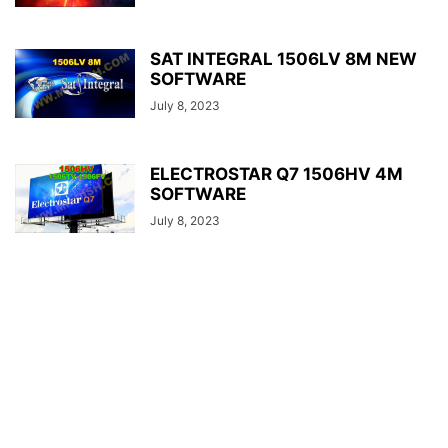
SAT INTEGRAL 1506LV 8M NEW
SOFTWARE
July 8, 2023
ELECTROSTAR Q7 1506HV 4M
SOFTWARE
July 8, 2023