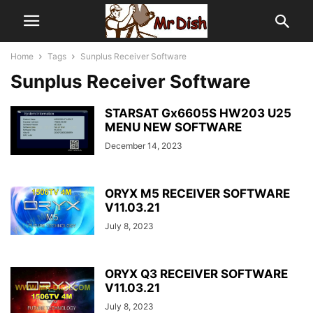
Home
Tags
Sunplus Receiver Software
Sunplus Receiver Software
STARSAT Gx6605S HW203 U25
MENU NEW SOFTWARE
December 14, 2023
ORYX M5 RECEIVER SOFTWARE
V11.03.21
July 8, 2023
ORYX Q3 RECEIVER SOFTWARE
V11.03.21
July 8, 2023