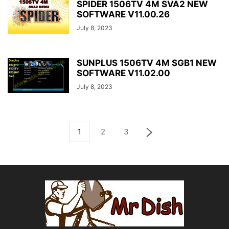
SPIDER 1506TV 4M SVA2 NEW
SOFTWARE V11.00.26
July 8, 2023
SUNPLUS 1506TV 4M SGB1 NEW
SOFTWARE V11.02.00
July 8, 2023
1
2
3