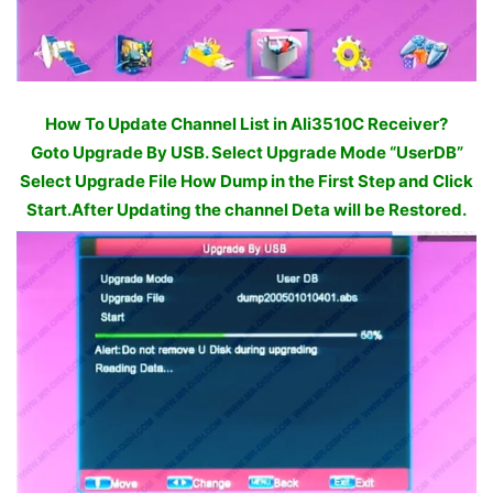
How To Update Channel List in Ali3510C Receiver?
Goto Upgrade By USB. Select Upgrade Mode “UserDB”
Select Upgrade File How Dump in the First Step and Click
Start.After Updating the channel Deta will be Restored.