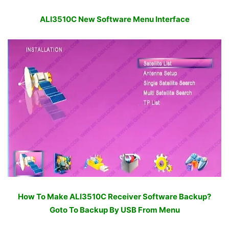
ALI3510C New Software Menu Interface
How To Make ALI3510C Receiver Software Backup?
Goto To Backup By USB From Menu