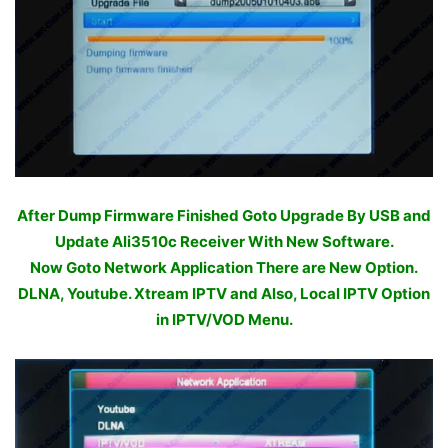
After Dump Firmware Finished Goto Upgrade By USB and
Update Ali3510c Receiver With New Software.
Now Goto Network Application There are New Option.
DLNA, Youtube. Xtream IPTV and Also, Local IPTV Option
in IPTV/VOD Menu.