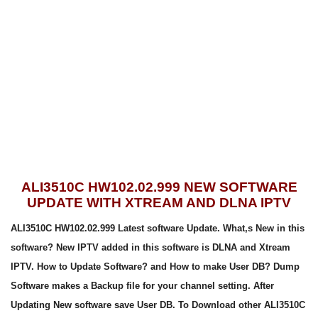
ALI3510C HW102.02.999 NEW SOFTWARE
UPDATE WITH XTREAM AND DLNA IPTV
ALI3510C HW102.02.999 Latest software Update. What,s New in this
software? New IPTV added in this software is DLNA and Xtream
IPTV. How to Update Software? and How to make User DB? Dump
Software makes a Backup file for your channel setting. After
Updating New software save User DB. To Download other ALI3510C