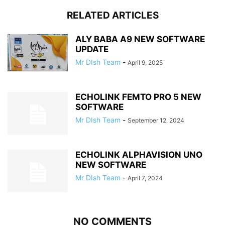
RELATED ARTICLES
ALY BABA A9 NEW SOFTWARE
UPDATE
Mr DIsh Team
-
April 9, 2025
ECHOLINK FEMTO PRO 5 NEW
SOFTWARE
Mr DIsh Team
-
September 12, 2024
ECHOLINK ALPHAVISION UNO
NEW SOFTWARE
Mr DIsh Team
-
April 7, 2024
NO COMMENTS