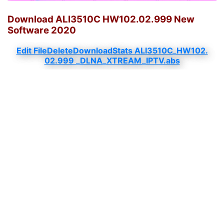
Download ALI3510C HW102.02.999 New
Software 2020