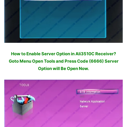
How to Enable Server Option in Ali3510C Receiver?
Goto Menu Open Tools and Press Code (6666) Server
Option will Be Open Now.