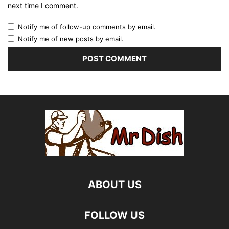
next time I comment.
Notify me of follow-up comments by email.
Notify me of new posts by email.
ABOUT US
FOLLOW US