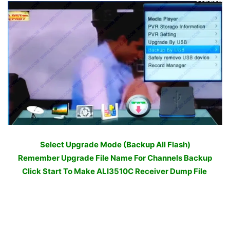
Select Upgrade Mode (Backup All Flash)
Remember Upgrade File Name For Channels Backup
Click Start To Make ALI3510C Receiver Dump File