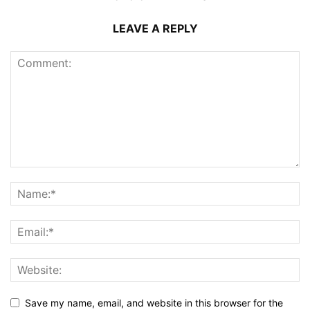
LEAVE A REPLY
Save my name, email, and website in this browser for the