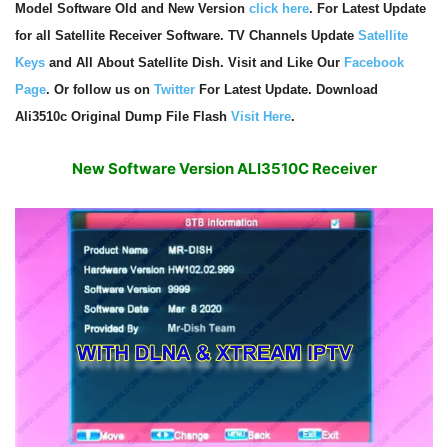
Model Software Old and New Version
click here
. For Latest Update
for all Satellite Receiver Software. TV Channels Update
Satellite
Keys
and All About Satellite Dish. Visit and Like Our
Facebook
Page
. Or follow us on
Twitter
For Latest Update. Download
Ali3510c Original Dump File Flash
Visit Here
.
New Software Version ALI3510C Receiver