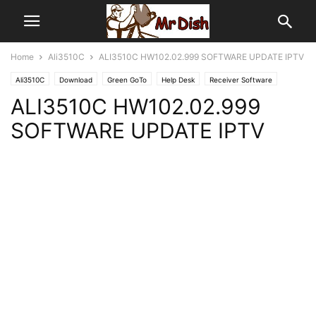
Home
Ali3510C
ALI3510C HW102.02.999 SOFTWARE UPDATE IPTV
Ali3510C
Download
Green GoTo
Help Desk
Receiver Software
ALI3510C HW102.02.999
SOFTWARE UPDATE IPTV