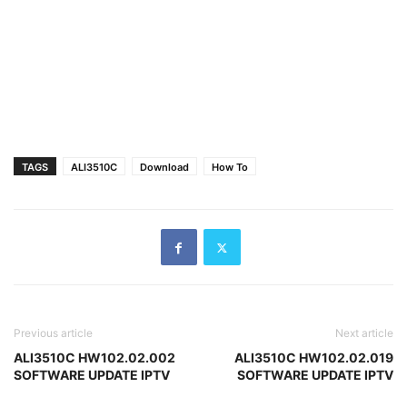
TAGS
ALI3510C
Download
How To
Previous article
Next article
ALI3510C HW102.02.002
ALI3510C HW102.02.019
SOFTWARE UPDATE IPTV
SOFTWARE UPDATE IPTV