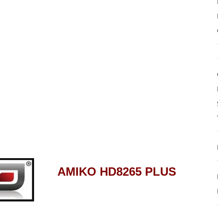
AMIKO HD8265 PLUS