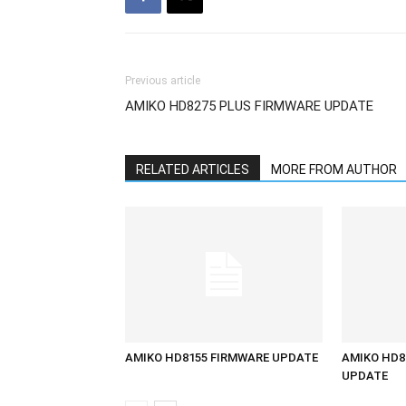
Previous article
AMIKO HD8275 PLUS FIRMWARE UPDATE
RELATED ARTICLES
MORE FROM AUTHOR
AMIKO HD8155 FIRMWARE UPDATE
AMIKO HD8
UPDATE