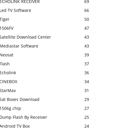
ECHOLINK RECEIVER
69
Led TV Software
66
Tiger
50
1506FV
47
Satellite Download Center
43
Mediastar Software
43
Neosat
39
Flash
37
Echolink
36
CINEBOX
34
StarMax
31
Sat Boxes Download
29
1506g chip
27
Dump Flash By Receiver
25
Android TV Box
24