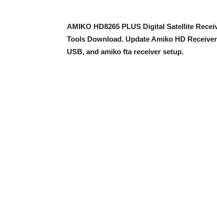
AMIKO HD8265 PLUS Digital Satellite Receiv
Tools Download. Update Amiko HD Receiver
USB, and amiko fta receiver setup.