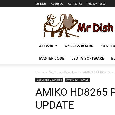
Mr-Dish
About Us
Contact Us
Privacy Policy
Mr-
Dish
ALI3510
GX6605S BOARD
SUNPL
MASTER CODE
LED TV SOFTWARE
B
Home
Sat Boxes Download
AMIKO SAT BOXES
Sat Boxes Download
AMIKO SAT BOXES
AMIKO HD8265 
UPDATE