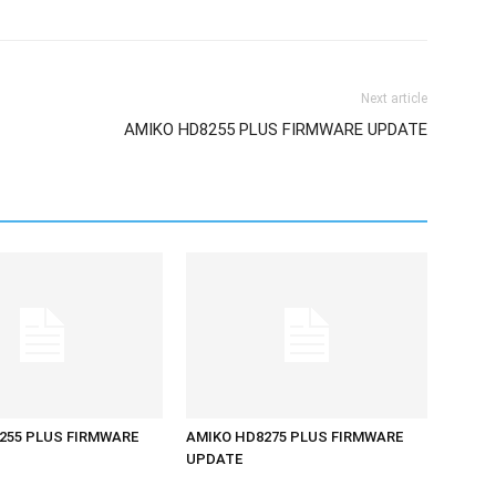
Next article
AMIKO HD8255 PLUS FIRMWARE UPDATE
255 PLUS FIRMWARE
AMIKO HD8275 PLUS FIRMWARE
UPDATE