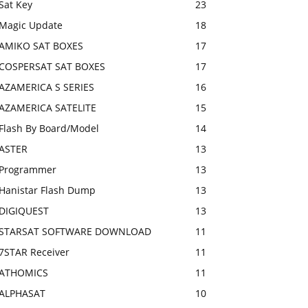
Sat Key
23
Magic Update
18
AMIKO SAT BOXES
17
COSPERSAT SAT BOXES
17
AZAMERICA S SERIES
16
AZAMERICA SATELITE
15
Flash By Board/Model
14
ASTER
13
Programmer
13
Hanistar Flash Dump
13
DIGIQUEST
13
STARSAT SOFTWARE DOWNLOAD
11
7STAR Receiver
11
ATHOMICS
11
ALPHASAT
10