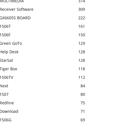
MULTIMEDIA
374
Receiver Software
309
GX6605S BOARD
222
1506T
161
1506F
150
Green GoTo
129
Help Desk
128
StarSat
128
Tiger Box
118
1506TV
112
Next
84
1507
80
Redline
75
Download
71
1506G
69