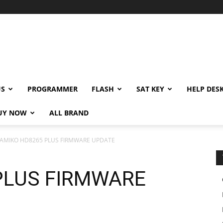
US
PROGRAMMER
FLASH
SAT KEY
HELP DES
UY NOW
ALL BRAND
AMIKO HD8265 PLUS FIRMWARE UPDATE
PLUS FIRMWARE