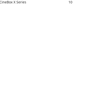
CineBox X Series
10