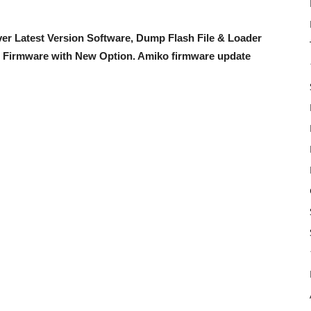
er Latest Version Software, Dump Flash File & Loader
 Firmware with New Option
. Amiko firmware update