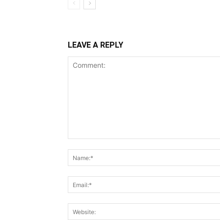
LEAVE A REPLY