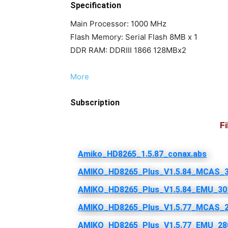
Specification
Main Processor: 1000 MHz
Flash Memory: Serial Flash 8MB x 1
DDR RAM: DDRIII 1866 128MBx2
More
Subscription
F