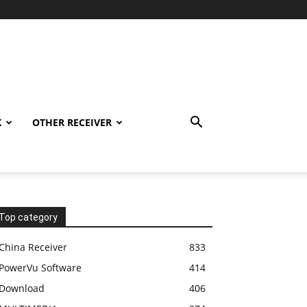
K
OTHER RECEIVER
Top category
China Receiver
833
PowerVu Software
414
Download
406