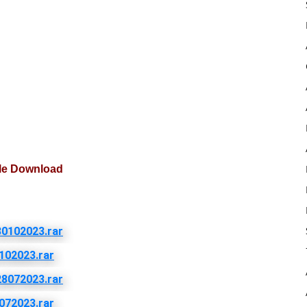
ile Download