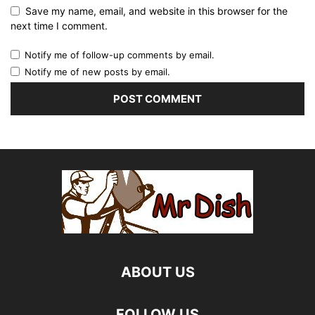
Save my name, email, and website in this browser for the
next time I comment.
Notify me of follow-up comments by email.
Notify me of new posts by email.
ABOUT US
FOLLOW US