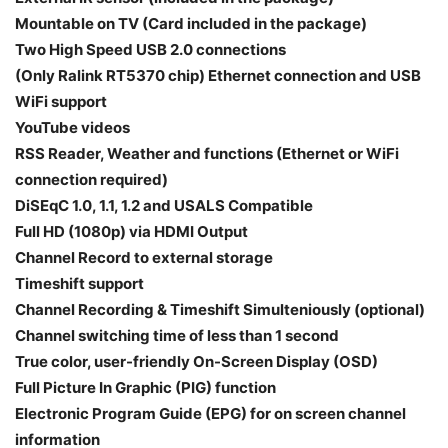
Mountable on TV (Card included in the package)
Two High Speed USB 2.0 connections
(Only Ralink RT5370 chip) Ethernet connection and USB
WiFi support
YouTube videos
RSS Reader, Weather and functions (Ethernet or WiFi
connection required)
DiSEqC 1.0, 1.1, 1.2 and USALS Compatible
Full HD (1080p) via HDMI Output
Channel Record to external storage
Timeshift support
Channel Recording & Timeshift Simulteniously (optional)
Channel switching time of less than 1 second
True color, user-friendly On-Screen Display (OSD)
Full Picture In Graphic (PIG) function
Electronic Program Guide (EPG) for on screen channel
information