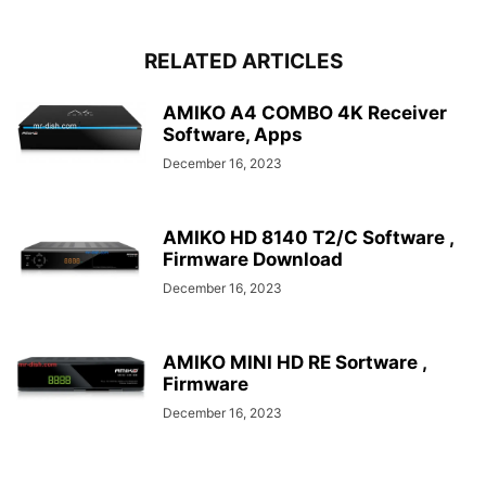
RELATED ARTICLES
AMIKO A4 COMBO 4K Receiver
Software, Apps
December 16, 2023
AMIKO HD 8140 T2/C Software ,
Firmware Download
December 16, 2023
AMIKO MINI HD RE Sortware ,
Firmware
December 16, 2023