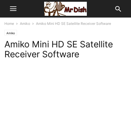
Home
Amiko
Amiko Mini HD SE Satellite Receiver Software
Amiko
Amiko Mini HD SE Satellite
Receiver Software