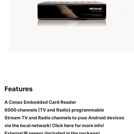
Features
A Conax Embedded Card Reader
6000 channels (TV and Radio) programmable
Stream TV and Radio channels to your Android devices
via the local network! Click here for more info!
External IR sensor (included in the package)