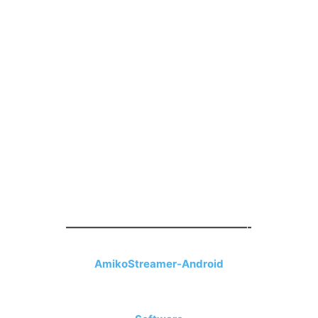
—————————————————-
AmikoStreamer-Android