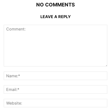
NO COMMENTS
LEAVE A REPLY