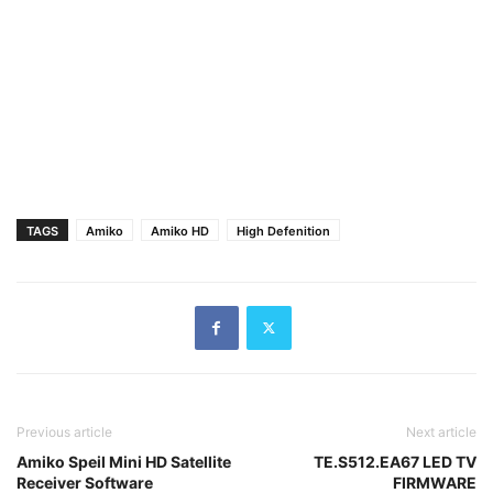
TAGS
Amiko
Amiko HD
High Defenition
Previous article
Next article
Amiko Speil Mini HD Satellite
TE.S512.EA67 LED TV
Receiver Software
FIRMWARE