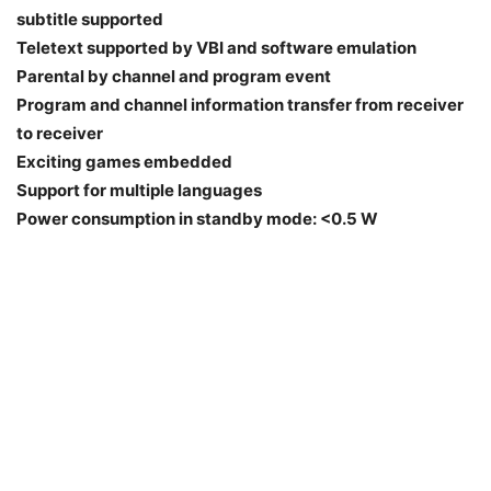
subtitle supported
Teletext supported by VBI and software emulation
Parental by channel and program event
Program and channel information transfer from receiver
to receiver
Exciting games embedded
Support for multiple languages
Power consumption in standby mode: <0.5 W