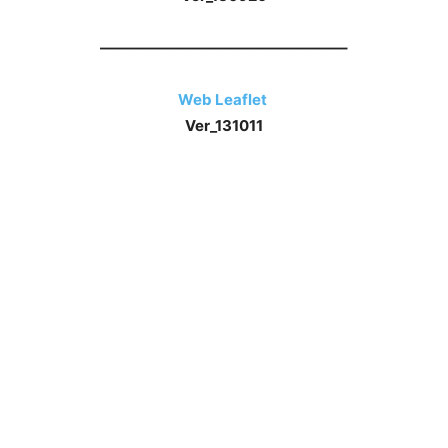
————————————————–
Web Leaflet
Ver_131011