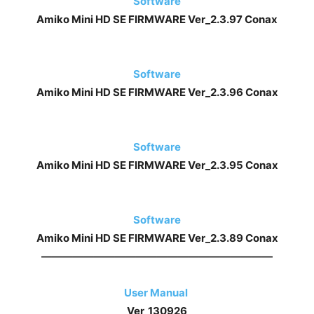
Software
Amiko Mini HD SE FIRMWARE
Ver_2.3.97 Conax
Software
Amiko Mini HD SE FIRMWARE
Ver_2.3.96 Conax
Software
Amiko Mini HD SE FIRMWARE
Ver_2.3.95 Conax
Software
Amiko Mini HD SE FIRMWARE
Ver_2.3.89 Conax
——————————————————————
User Manual
Ver_130926