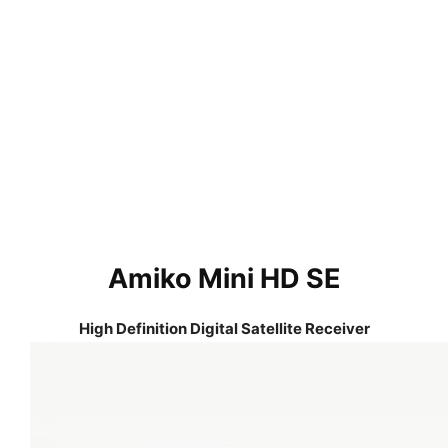
Amiko Mini HD SE
High Definition Digital Satellite Receiver