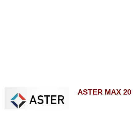
ASTER MAX 20