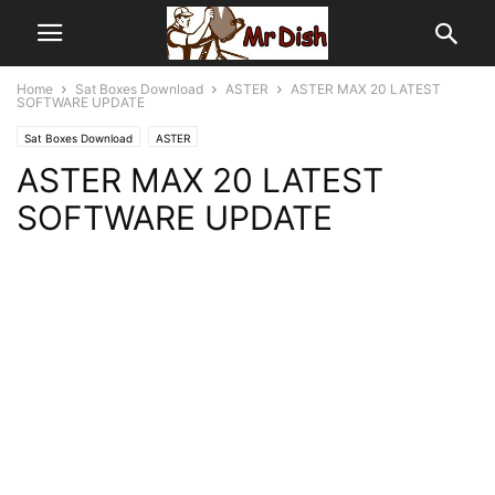
Home
Sat Boxes Download
ASTER
ASTER MAX 20 LATEST
SOFTWARE UPDATE
Sat Boxes Download
ASTER
ASTER MAX 20 LATEST
SOFTWARE UPDATE