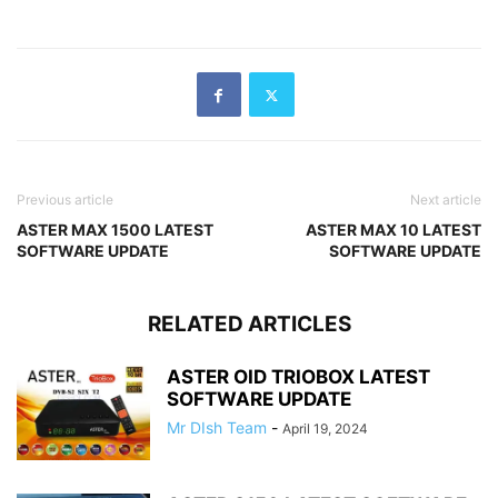
Previous article
Next article
ASTER MAX 1500 LATEST
ASTER MAX 10 LATEST
SOFTWARE UPDATE
SOFTWARE UPDATE
RELATED ARTICLES
ASTER OID TRIOBOX LATEST
SOFTWARE UPDATE
Mr DIsh Team
-
April 19, 2024