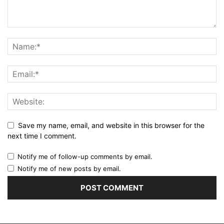
Save my name, email, and website in this browser for the
next time I comment.
Notify me of follow-up comments by email.
Notify me of new posts by email.