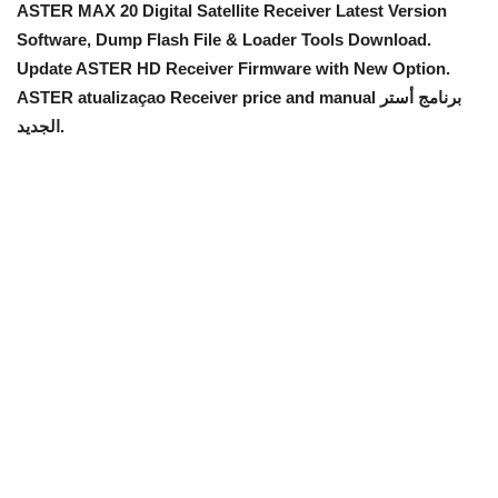
ASTER MAX 20 Digital Satellite Receiver Latest Version
Software, Dump Flash File & Loader Tools Download.
Update ASTER HD Receiver Firmware with New Option
.
ASTER atualizaçao Receiver price and manual برنامج أستر
الجديد.