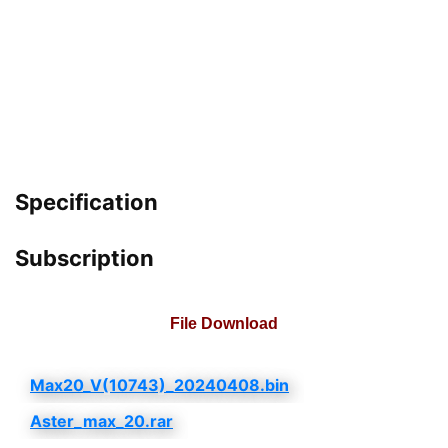
Specification
Subscription
File Download