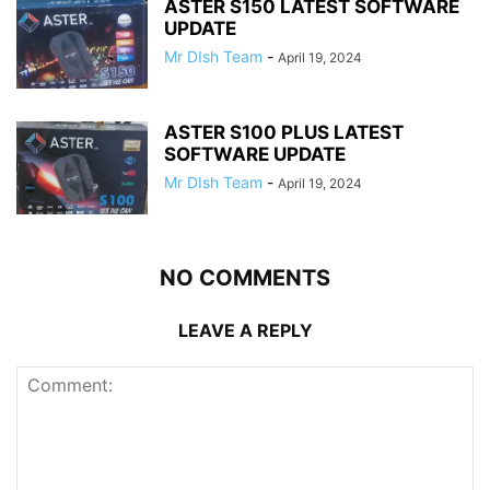
ASTER S150 LATEST SOFTWARE
UPDATE
Mr DIsh Team
-
April 19, 2024
ASTER S100 PLUS LATEST
SOFTWARE UPDATE
Mr DIsh Team
-
April 19, 2024
NO COMMENTS
LEAVE A REPLY