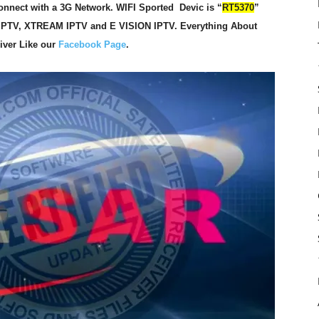
nnect with a 3G Network. WIFI Sported Devic is “
RT5370
”
IPTV, XTREAM IPTV and E VISION IPTV. Everything About
eiver Like our
Facebook Page
.