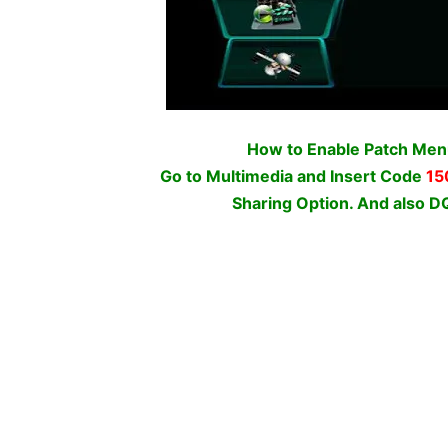
How to Enable Patch Me
Go to Multimedia and Insert Code
15
Sharing Option. And als