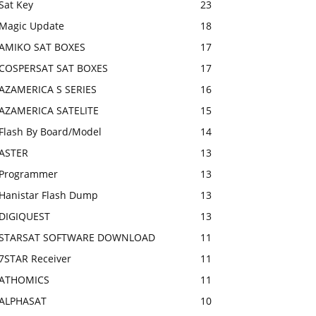
Sat Key
23
Magic Update
18
AMIKO SAT BOXES
17
COSPERSAT SAT BOXES
17
AZAMERICA S SERIES
16
AZAMERICA SATELITE
15
Flash By Board/Model
14
ASTER
13
Programmer
13
Hanistar Flash Dump
13
DIGIQUEST
13
STARSAT SOFTWARE DOWNLOAD
11
7STAR Receiver
11
ATHOMICS
11
ALPHASAT
10