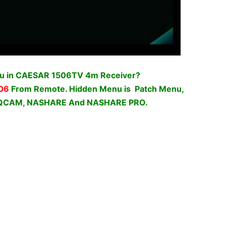
nu in CAESAR 1506TV 4m Receiver?
06
From Remote. Hidden Menu is Patch Menu,
o DQCAM, NASHARE And NASHARE PRO.