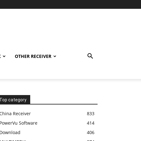
K
OTHER RECEIVER
Top category
China Receiver
833
PowerVu Software
414
Download
406