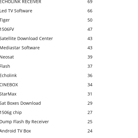
ECHOLINK RECEIVER
69
Led TV Software
66
Tiger
50
1506FV
47
Satellite Download Center
43
Mediastar Software
43
Neosat
39
Flash
37
Echolink
36
CINEBOX
34
StarMax
31
Sat Boxes Download
29
1506g chip
27
Dump Flash By Receiver
25
Android TV Box
24