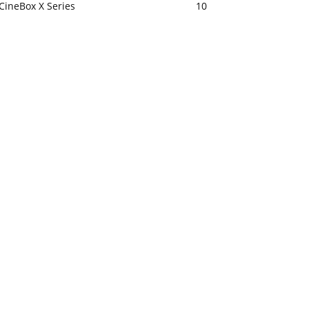
CineBox X Series
10