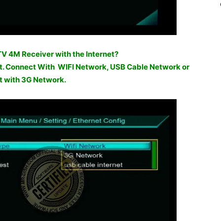
 4M Receiver with the Internet?
net. Connect With WIFI Network, USB Cable Network or
 with 3G Network.