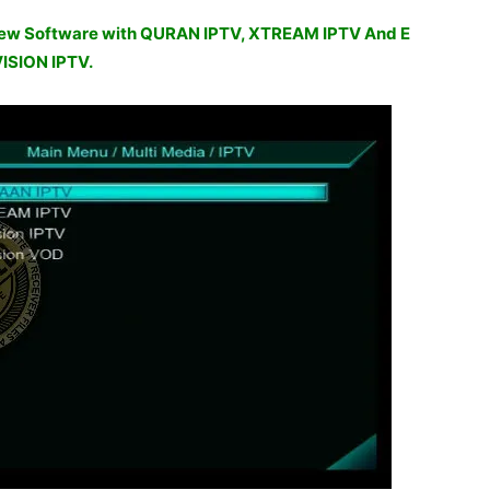
w Software with QURAN IPTV, XTREAM IPTV And E
ISION IPTV.