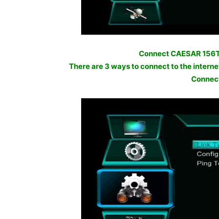
Connect CAESAR 156TV
There are 3 ways to connect to the inter
Connect