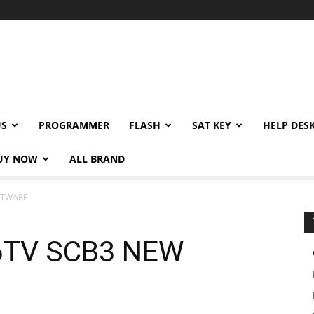
US
PROGRAMMER
FLASH
SAT KEY
HELP DES
UY NOW
ALL BRAND
FTWARE
6TV SCB3 NEW