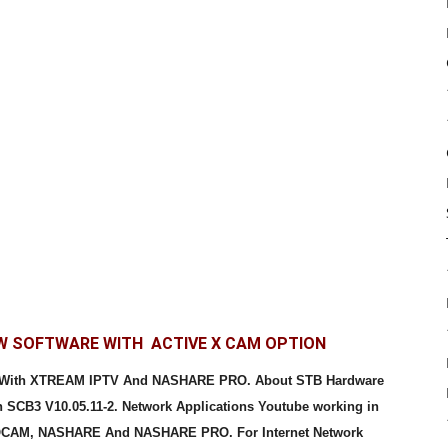
EW SOFTWARE WITH ACTIVE X CAM OPTION
e With XTREAM IPTV And NASHARE PRO. About STB Hardware
 SCB3 V10.05.11-2. Network Applications Youtube working in
 DQCAM, NASHARE And NASHARE PRO. For Internet Network