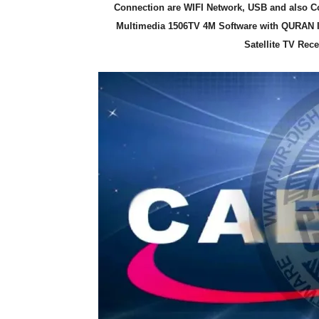
Connection are WIFI Network, USB and also Co
Multimedia 1506TV 4M Software with QURAN 
Satellite TV Rec