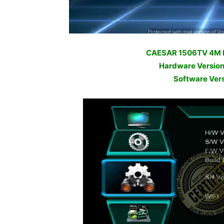
CAESAR 1506TV 4M
Hardware Versio
Software Ver