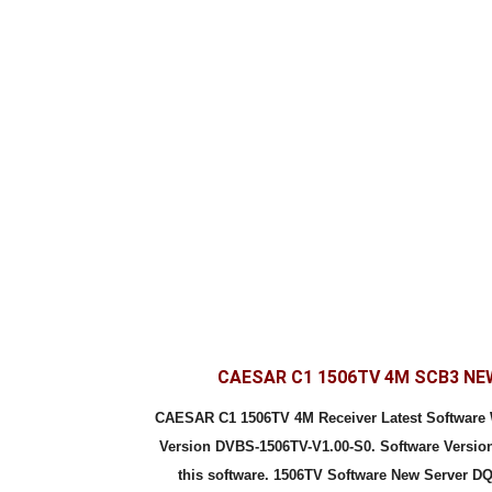
CAESAR C1 1506TV 4M SCB3 N
CAESAR C1 1506TV 4M Receiver Latest Softwar
Version DVBS-1506TV-V1.00-S0. Software Version
this software. 1506TV Software New Server