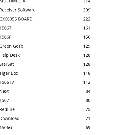
MULTIMEDIA
374
Receiver Software
309
GX6605S BOARD
222
1506T
161
1506F
150
Green GoTo
129
Help Desk
128
StarSat
128
Tiger Box
118
1506TV
112
Next
84
1507
80
Redline
75
Download
71
1506G
69