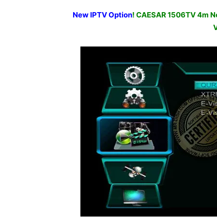
New IPTV Option
! CAESAR 1506TV 4m Ne
V