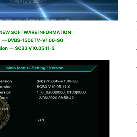
 NEW SOFTWARE INFORMATION
n — DVBS-1506TV-V1.00-S0
sion — SCB3 V10.05.11-2