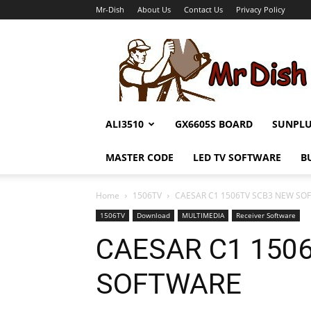
Mr-Dish
About Us
Contact Us
Privacy Policy
Mr-
Dish
ALI3510
GX6605S BOARD
SUNPL
MASTER CODE
LED TV SOFTWARE
B
Home
1506TV
CAESAR C1 1506TV SCB3 NEW SO
1506TV
Download
MULTIMEDIA
Receiver Software
CAESAR C1 150
SOFTWARE